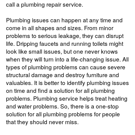
call a plumbing repair service.
Plumbing issues can happen at any time and
come in all shapes and sizes. From minor
problems to serious leakage, they can disrupt
life. Dripping faucets and running toilets might
look like small issues, but one never knows
when they will turn into a life-changing issue. All
types of plumbing problems can cause severe
structural damage and destroy furniture and
valuables. It is better to identify plumbing issues
on time and find a solution for all plumbing
problems. Plumbing service helps treat heating
and water problems. So, there is a one-stop
solution for all plumbing problems for people
that they should never miss.