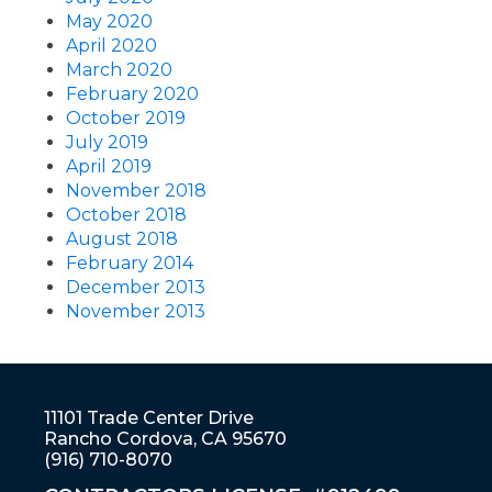
May 2020
April 2020
March 2020
February 2020
October 2019
July 2019
April 2019
November 2018
October 2018
August 2018
February 2014
December 2013
November 2013
11101 Trade Center Drive
Rancho Cordova, CA 95670
(916) 710-8070