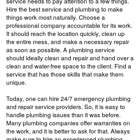
service needs to pay attention to a few things.
Hire the best service and plumbing to make
things work most naturally. Choose a
professional company accountable for its work.
It should reach the location quickly, clean up
the entire mess, and make a necessary repair
as soon as possible. A plumbing service
should ideally clean and repair and hand over a
clean and water-free space to the client. Find a
service that has those skills that make them
unique.
Today, one can hire 24/7 emergency plumbing
and repair service providers. So, it is easy to
handle plumbing issues than it was before.
Many plumbing companies offer warranties on
the work, and it is better to ask for that. Always
make sure to hire an experienced plumbing