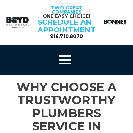
TWO GREAT
COMPANIES
ONE EASY CHOICE!
SCHEDULE AN
APPOINTMENT
916.710.8070
WHY CHOOSE A
TRUSTWORTHY
PLUMBERS
SERVICE IN