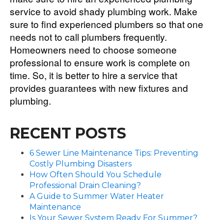
service to avoid shady plumbing work. Make
sure to find experienced plumbers so that one
needs not to call plumbers frequently.
Homeowners need to choose someone
professional to ensure work is complete on
time. So, it is better to hire a service that
provides guarantees with new fixtures and
plumbing.
RECENT POSTS
6 Sewer Line Maintenance Tips: Preventing
Costly Plumbing Disasters
How Often Should You Schedule
Professional Drain Cleaning?
A Guide to Summer Water Heater
Maintenance
Is Your Sewer System Ready For Summer?