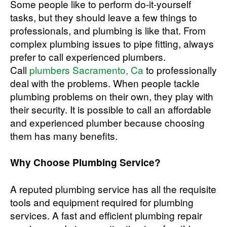
Some people like to perform do-it-yourself
tasks, but they should leave a few things to
professionals, and plumbing is like that. From
complex plumbing issues to pipe fitting, always
prefer to call experienced plumbers.
Call
plumbers Sacramento, Ca
to professionally
deal with the problems. When people tackle
plumbing problems on their own, they play with
their security. It is possible to call an affordable
and experienced plumber because choosing
them has many benefits.
Why Choose Plumbing Service?
A reputed plumbing service has all the requisite
tools and equipment required for plumbing
services. A fast and efficient plumbing repair