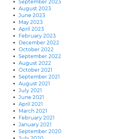
September 2023
August 2023
June 2023
May 2023
April 2023
February 2023
December 2022
October 2022
September 2022
August 2022
October 2021
September 2021
August 2021
July 2021
June 2021
April 2021
March 2021
February 2021
January 2021
September 2020
July 2020