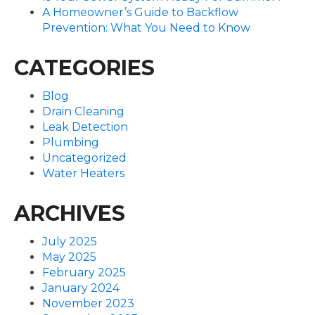
A Homeowner’s Guide to Backflow
Prevention: What You Need to Know
CATEGORIES
Blog
Drain Cleaning
Leak Detection
Plumbing
Uncategorized
Water Heaters
ARCHIVES
July 2025
May 2025
February 2025
January 2024
November 2023