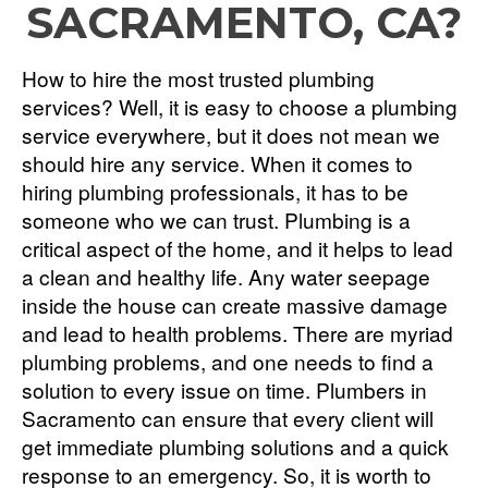
SACRAMENTO, CA?
How to hire the most trusted plumbing
services? Well, it is easy to choose a plumbing
service everywhere, but it does not mean we
should hire any service. When it comes to
hiring plumbing professionals, it has to be
someone who we can trust. Plumbing is a
critical aspect of the home, and it helps to lead
a clean and healthy life. Any water seepage
inside the house can create massive damage
and lead to health problems. There are myriad
plumbing problems, and one needs to find a
solution to every issue on time. Plumbers in
Sacramento can ensure that every client will
get immediate plumbing solutions and a quick
response to an emergency. So, it is worth to