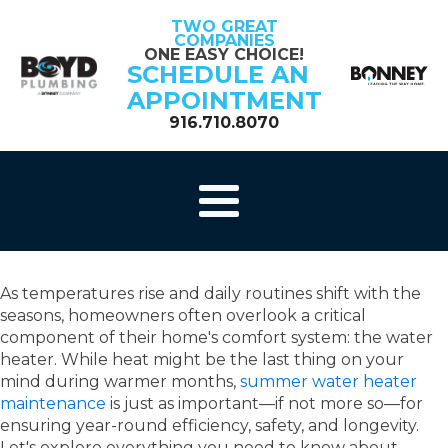
TWO GREAT
COMPANIES
ONE EASY CHOICE!
SCHEDULE AN
APPOINTMENT
916.710.8070
As temperatures rise and daily routines shift with the
seasons, homeowners often overlook a critical
component of their home's comfort system: the water
heater. While heat might be the last thing on your
mind during warmer months,
summer water heater
maintenance
is just as important—if not more so—for
ensuring year-round efficiency, safety, and longevity.
Let's explore
everything you need to know about