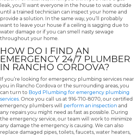
leak, you’ll want everyone in the house to wait outside
until a trained technician can inspect your home and
provide a solution. In the same way, you’ll probably
want to leave your house if a ceiling is sagging due to
water damage or if you can smell nasty sewage
throughout your home.
HOW DO I FIND AN
EMERGENCY 24/7 PLUMBER
IN RANCHO CORDOVA?
If you’re looking for emergency plumbing services near
you in Rancho Cordova or the surrounding areas, you
can turn to
Boyd Plumbing for emergency plumbing
services
. Once you call us at 916-710-8070, our certified
emergency plumbers will
perform an inspection
and
any repairs you might need as fast as possible. During
the emergency service, our team will work to minimize
any damage the emergency is causing. We can also
replace damaged pipes, toilets, faucets, water heaters,