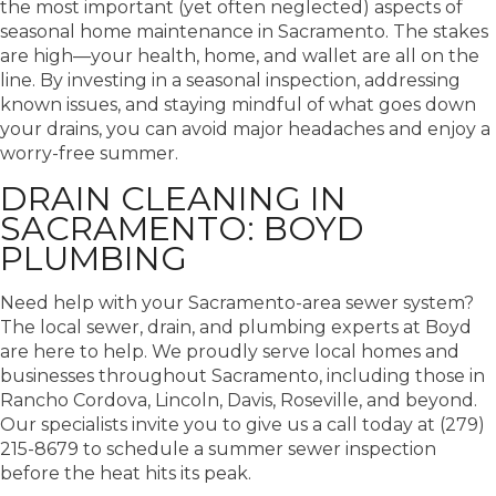
the most important (yet often neglected) aspects of
seasonal home maintenance in Sacramento. The stakes
are high—your health, home, and wallet are all on the
line.
By investing in a seasonal inspection, addressing
known issues, and staying mindful of what goes down
your drains, you can avoid major headaches and enjoy a
worry-free summer.
DRAIN CLEANING IN
SACRAMENTO: BOYD
PLUMBING
Need help with your Sacramento-area sewer system?
The local sewer, drain, and plumbing experts at Boyd
are here to help. We proudly serve local homes and
businesses throughout Sacramento, including those in
Rancho Cordova, Lincoln, Davis, Roseville, and beyond.
Our specialists invite you to give us a call today at (279)
215-8679 to schedule a summer sewer inspection
before the heat hits its peak.