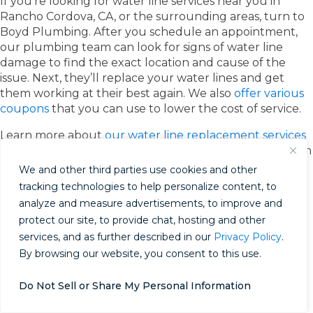
If you’re looking for water line services near you in
Rancho Cordova, CA, or the surrounding areas, turn to
Boyd Plumbing. After you schedule an appointment,
our plumbing team can look for signs of water line
damage to find the exact location and cause of the
issue. Next, they’ll replace your water lines and get
them working at their best again. We also
offer various
coupons
that you can use to lower the cost of service.
Learn more about
our water line replacement services
today
. If you have any questions or want to schedule an
appointment, please call us at 916.710.8070 or contact
We and other third parties use cookies and other
us online.
tracking technologies to help personalize content, to
analyze and measure advertisements, to improve and
While water heaters often provide a steady stream of
protect our site, to provide chat, hosting and other
hot water to homeowners, they can run into issues like
services, and as further described in our
Privacy Policy
.
any other home appliance. As water heaters age, their
anode rod can degrade, sediment can form in the tank,
By browsing our website, you consent to this use.
and leaks can happen, resulting in multiple problems.
To keep your water heater in the best shape possible
Do Not Sell or Share My Personal Information
and avoid letting a minor issue turn into a major one,