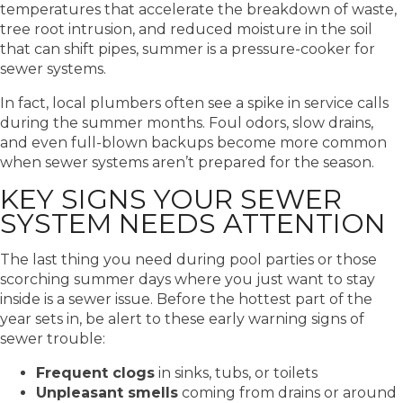
temperatures that accelerate the breakdown of waste,
tree root intrusion, and reduced moisture in the soil
that can shift pipes, summer is a pressure-cooker for
sewer systems.
In fact, local plumbers often see a spike in service calls
during the summer months. Foul odors, slow drains,
and even full-blown backups become more common
when sewer systems aren’t prepared for the season.
KEY SIGNS YOUR SEWER
SYSTEM NEEDS ATTENTION
The last thing you need during pool parties or those
scorching summer days where you just want to stay
inside is a sewer issue. Before the hottest part of the
year sets in, be alert to these early warning signs of
sewer trouble:
Frequent clogs
in sinks, tubs, or toilets
Unpleasant smells
coming from drains or around