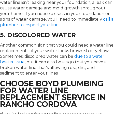
water line isn’t leaking near your foundation, a leak can
cause water damage and mold growth throughout
your home. If you notice a crack in your foundation or
signs of water damage, you’ll need to immediately
call a
plumber to inspect your lines
.
5. DISCOLORED WATER
Another common sign that you could need a water line
replacement is if your water looks brownish or yellow.
Sometimes, discolored water can be
due to a water
heater issue
, but it can also be a sign that you have a
broken water line that’s allowing rust, dirt, and
sediment to enter your lines.
CHOOSE BOYD PLUMBING
FOR WATER LINE
REPLACEMENT SERVICE IN
RANCHO CORDOVA