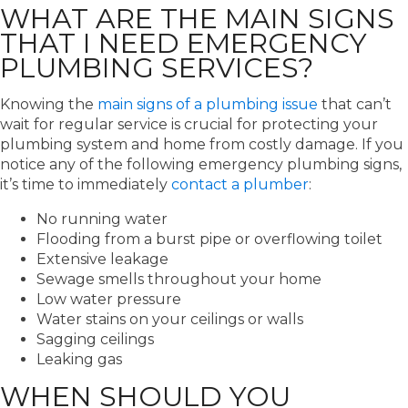
WHAT ARE THE MAIN SIGNS
THAT I NEED EMERGENCY
PLUMBING SERVICES?
Knowing the
main signs of a plumbing issue
that can’t
wait for regular service is crucial for protecting your
plumbing system and home from costly damage. If you
notice any of the following emergency plumbing signs,
it’s time to immediately
contact a plumber
:
No running water
Flooding from a burst pipe or overflowing toilet
Extensive leakage
Sewage smells throughout your home
Low water pressure
Water stains on your ceilings or walls
Sagging ceilings
Leaking gas
WHEN SHOULD YOU