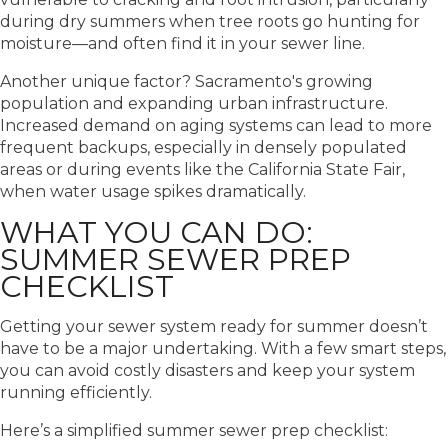
during dry summers when tree roots go hunting for
moisture—and often find it in your sewer line.
Another unique factor? Sacramento's growing
population and expanding urban infrastructure.
Increased demand on aging systems can lead to more
frequent backups, especially in densely populated
areas or during events like the California State Fair,
when water usage spikes dramatically.
WHAT YOU CAN DO:
SUMMER SEWER PREP
CHECKLIST
Getting your sewer system ready for summer doesn’t
have to be a major undertaking. With a few smart steps,
you can avoid costly disasters and keep your system
running efficiently.
Here’s a simplified summer sewer prep checklist: