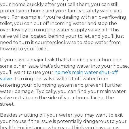
your home quickly after you call them, you can still
protect your home and your family’s safety while you
wait. For example, if you’re dealing with an overflowing
toilet, you can cut off incoming water and stop the
overflow by turning the water supply valve off. This
valve will be located behind your toilet, and you’ll just
need to turn it counterclockwise to stop water from
flowing to your toilet.
If you have a major leak that’s flooding your home or
some other issue that’s dumping water into your house,
you’ll want to use your
home’s main water shut-off
valve
. Turning this valve will cut off water from
entering your plumbing system and prevent further
water damage. Typically, you can find your main water
valve outside on the side of your home facing the
street.
Besides shutting off your water, you may want to exit
your house if the issue is potentially dangerous to your
health. For instance, when you think you have a gas