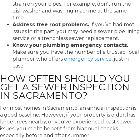
strain on your pipes. For example, don’t run the
dishwasher and washing machine at the same
time.
Address tree root problems.
If you’ve had root
issues in the past, you may need a sewer pipe lining
service or a trenchless sewer replacement.
Know your plumbing emergency contacts.
Make sure you have the number of a trusted local
plumber who offers
emergency service
, just in
case.
HOW OFTEN SHOULD YOU
GET A SEWER INSPECTION
IN SACRAMENTO?
For most homes in Sacramento, an annual inspection is
a good baseline. However, if your property is older, has
large trees nearby, or you've experienced past sewer
issues, you might benefit from biannual checks—
especially before and after summer.