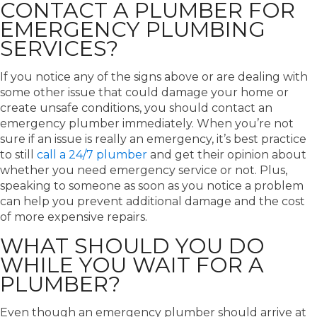
CONTACT A PLUMBER FOR
EMERGENCY PLUMBING
SERVICES?
If you notice any of the signs above or are dealing with
some other issue that could damage your home or
create unsafe conditions, you should contact an
emergency plumber immediately. When you’re not
sure if an issue is really an emergency, it’s best practice
to still
call a 24/7 plumber
and get their opinion about
whether you need emergency service or not. Plus,
speaking to someone as soon as you notice a problem
can help you prevent additional damage and the cost
of more expensive repairs.
WHAT SHOULD YOU DO
WHILE YOU WAIT FOR A
PLUMBER?
Even though an emergency plumber should arrive at