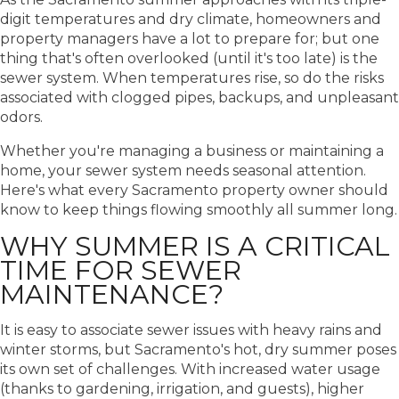
digit temperatures and dry climate, homeowners and
property managers have a lot to prepare for; but one
thing that's often overlooked (until it's too late) is the
sewer system. When temperatures rise, so do the risks
associated with clogged pipes, backups, and unpleasant
odors.
Whether you're managing a business or maintaining a
home, your sewer system needs seasonal attention.
Here's what every Sacramento property owner should
know to keep things flowing smoothly all summer long.
WHY SUMMER IS A CRITICAL
TIME FOR SEWER
MAINTENANCE?
It is easy to associate sewer issues with heavy rains and
winter storms, but Sacramento's hot, dry summer poses
its own set of challenges. With increased water usage
(thanks to gardening, irrigation, and guests), higher