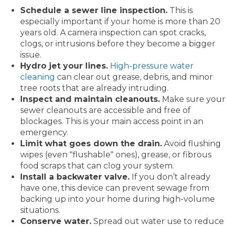
Schedule a sewer line inspection.
This is
especially important if your home is more than 20
years old. A camera inspection can spot cracks,
clogs, or intrusions before they become a bigger
issue.
Hydro jet your lines.
High-pressure water
cleaning
can clear out grease, debris, and minor
tree roots that are already intruding.
Inspect and maintain cleanouts.
Make sure your
sewer cleanouts are accessible and free of
blockages. This is your main access point in an
emergency.
Limit what goes down the drain.
Avoid flushing
wipes (even "flushable" ones), grease, or fibrous
food scraps that can clog your system.
Install a backwater valve.
If you don’t already
have one, this device can prevent sewage from
backing up into your home during high-volume
situations.
Conserve water.
Spread out water use to reduce