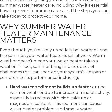
summer water heater care
, including why it's essential,
how to prevent common issues, and the steps you can
take today to protect your home.
WHY SUMMER WATER
HEATER MAINTENANCE
MATTERS
Even though you're likely using less hot water during
the summer, your water heater is still at work. Warm
weather doesn’t mean your water heater takes a
vacation. In fact, summer brings a unique set of
challenges that can shorten your system’s lifespan or
compromise its performance, including:
Hard water sediment builds up faster
during
warmer weather due to increased mineral activity,
especially in regions with high calcium or
magnesium content. This sediment can cause
water heater problems and smelly water.