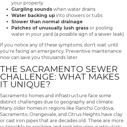
your property
Gurgling sounds
when water drains
Water backing up
into showers or tubs
Slower than normal drainage
Patches of unusually lush grass
or pooling
water in your yard (a possible sign of a sewer leak)
If you notice any of these symptoms, don't wait until
you're facing an emergency. Preventive maintenance
now can save you thousands later.
THE SACRAMENTO SEWER
CHALLENGE: WHAT MAKES
IT UNIQUE?
Sacramento homes and infrastructure face some
distinct challenges due to geography and climate.
Many older homes in regions like Rancho Cordova,
Sacramento, Orangevale, and Citrus Heights have clay
or cast iron pipes that are decades old. These are more
vulnerable to cracking and root intrusion, particularly