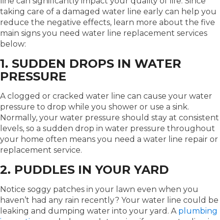
line can significantly impact your quality of life. Since
taking care of a damaged water line early can help you
reduce the negative effects, learn more about the five
main signs you need water line replacement services
below:
1. SUDDEN DROPS IN WATER
PRESSURE
A clogged or cracked water line can cause your water
pressure to drop while you shower or use a sink.
Normally, your water pressure should stay at consistent
levels, so a sudden drop in water pressure throughout
your home often means you need a water line repair or
replacement service.
2. PUDDLES IN YOUR YARD
Notice soggy patches in your lawn even when you
haven’t had any rain recently? Your water line could be
leaking and dumping water into your yard. A
plumbing