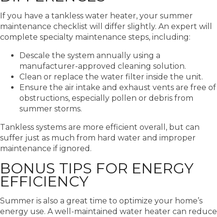
If you have a tankless water heater, your summer
maintenance checklist will differ slightly. An expert will
complete specialty maintenance steps, including:
Descale the system annually using a
manufacturer-approved cleaning solution.
Clean or replace the water filter inside the unit.
Ensure the air intake and exhaust vents are free of
obstructions, especially pollen or debris from
summer storms.
Tankless systems are more efficient overall, but can
suffer just as much from hard water and improper
maintenance if ignored.
BONUS TIPS FOR ENERGY
EFFICIENCY
Summer is also a great time to optimize your home’s
energy use. A well-maintained water heater can reduce