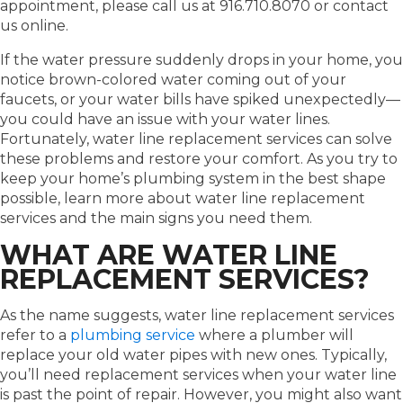
appointment, please call us at 916.710.8070 or contact
us online.
If the water pressure suddenly drops in your home, you
notice brown-colored water coming out of your
faucets, or your water bills have spiked unexpectedly—
you could have an issue with your water lines.
Fortunately, water line replacement services can solve
these problems and restore your comfort. As you try to
keep your home’s plumbing system in the best shape
possible, learn more about water line replacement
services and the main signs you need them.
WHAT ARE WATER LINE
REPLACEMENT SERVICES?
As the name suggests, water line replacement services
refer to a
plumbing service
where a plumber will
replace your old water pipes with new ones. Typically,
you’ll need replacement services when your water line
is past the point of repair. However, you might also want