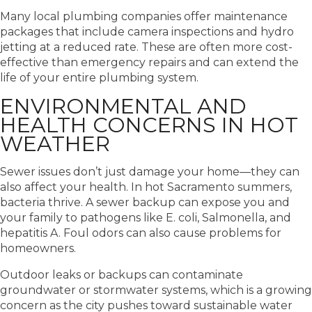
Many local plumbing companies offer maintenance
packages that include camera inspections and hydro
jetting at a reduced rate. These are often more cost-
effective than emergency repairs and can extend the
life of your entire plumbing system.
ENVIRONMENTAL AND
HEALTH CONCERNS IN HOT
WEATHER
Sewer issues don’t just damage your home—they can
also affect your health. In hot Sacramento summers,
bacteria thrive. A sewer backup can expose you and
your family to pathogens like E. coli, Salmonella, and
hepatitis A. Foul odors can also cause problems for
homeowners.
Outdoor leaks or backups can contaminate
groundwater or stormwater systems, which is a growing
concern as the city pushes toward sustainable water