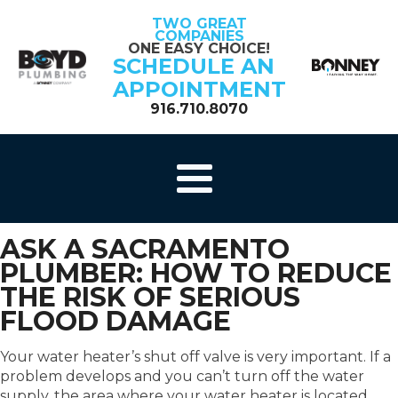
TWO GREAT
COMPANIES
ONE EASY CHOICE!
SCHEDULE AN
APPOINTMENT
916.710.8070
ASK A SACRAMENTO
PLUMBER: HOW TO REDUCE
THE RISK OF SERIOUS
FLOOD DAMAGE
Your water heater’s shut off valve is very important. If a
problem develops and you can’t turn off the water
supply, the area where your water heater is located