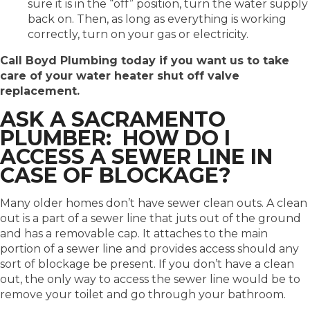
sure it is in the “off” position, turn the water supply
back on. Then, as long as everything is working
correctly, turn on your gas or electricity.
Call Boyd Plumbing today if you want us to take
care of your water heater shut off valve
replacement.
ASK A SACRAMENTO
PLUMBER: HOW DO I
ACCESS A SEWER LINE IN
CASE OF BLOCKAGE?
Many older homes don’t have sewer clean outs. A clean
out is a part of a sewer line that juts out of the ground
and has a removable cap. It attaches to the main
portion of a sewer line and provides access should any
sort of blockage be present. If you don’t have a clean
out, the only way to access the sewer line would be to
remove your toilet and go through your bathroom.