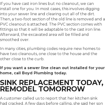
If you have cast iron lines but no cleanout, we can
install one for you. In most cases, this involves digging
into your sewer line and clearing out all of the dirt.
Then, a two-foot section of the old line is removed and a
PVC cleanout is attached. The PVC section comes with
fittings so that it will be adaptable to the cast iron line.
Afterward, the excavated area will be filled and
smoothed over.
In many cities, plumbing codes require new homes to
have two cleanouts, one close to the house and the
other close to the curb.
If you want a sewer line clean out installed for your
home, call Boyd Plumbing today.
SINK REPLACEMENT TODAY,
REMODEL TOMORROW
A customer called us to report that her kitchen sink
had cracked. A few days before calling, she said her son