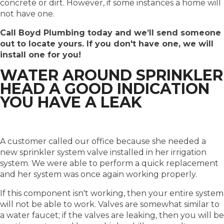
concrete or dirt. However, if some instances a home will
not have one.
Call Boyd Plumbing today and we’ll send someone
out to locate yours. If you don't have one, we will
install one for you!
WATER AROUND SPRINKLER
HEAD A GOOD INDICATION
YOU HAVE A LEAK
A customer called our office because she needed a
new sprinkler system valve installed in her irrigation
system. We were able to perform a quick replacement
and her system was once again working properly.
If this component isn't working, then your entire system
will not be able to work. Valves are somewhat similar to
a water faucet; if the valves are leaking, then you will be