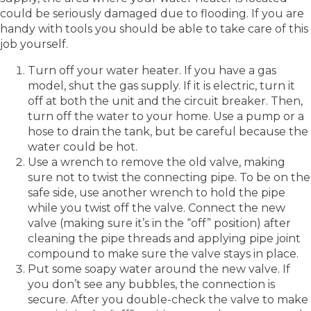
could be seriously damaged due to flooding. If you are
handy with tools you should be able to take care of this
job yourself.
Turn off your water heater. If you have a gas
model, shut the gas supply. If it is electric, turn it
off at both the unit and the circuit breaker. Then,
turn off the water to your home. Use a pump or a
hose to drain the tank, but be careful because the
water could be hot.
Use a wrench to remove the old valve, making
sure not to twist the connecting pipe. To be on the
safe side, use another wrench to hold the pipe
while you twist off the valve. Connect the new
valve (making sure it’s in the “off” position) after
cleaning the pipe threads and applying pipe joint
compound to make sure the valve stays in place.
Put some soapy water around the new valve. If
you don’t see any bubbles, the connection is
secure. After you double-check the valve to make