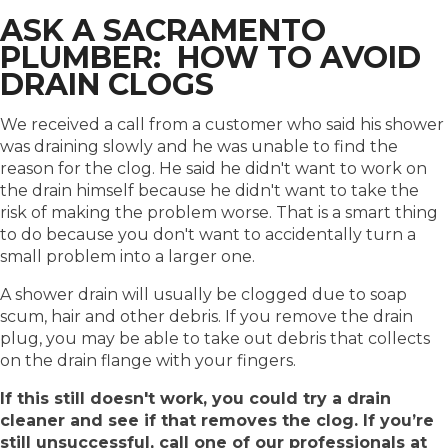
ASK A SACRAMENTO
PLUMBER: HOW TO AVOID
DRAIN CLOGS
We received a call from a customer who said his shower
was draining slowly and he was unable to find the
reason for the clog. He said he didn't want to work on
the drain himself because he didn't want to take the
risk of making the problem worse. That is a smart thing
to do because you don't want to accidentally turn a
small problem into a larger one.
A shower drain will usually be clogged due to soap
scum, hair and other debris. If you remove the drain
plug, you may be able to take out debris that collects
on the drain flange with your fingers.
If this still doesn't work, you could try a drain
cleaner and see if that removes the clog. If you’re
still unsuccessful, call one of our professionals at