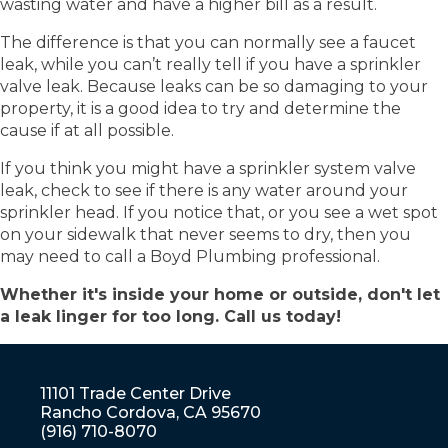
wasting water and have a higher bill as a result.
The difference is that you can normally see a faucet
leak, while you can’t really tell if you have a sprinkler
valve leak. Because leaks can be so damaging to your
property, it is a good idea to try and determine the
cause if at all possible.
If you think you might have a sprinkler system valve
leak, check to see if there is any water around your
sprinkler head. If you notice that, or you see a wet spot
on your sidewalk that never seems to dry, then you
may need to call a Boyd Plumbing professional.
Whether it's inside your home or outside, don't let
a leak linger for too long. Call us today!
11101 Trade Center Drive
Rancho Cordova, CA 95670
(916) 710-8070