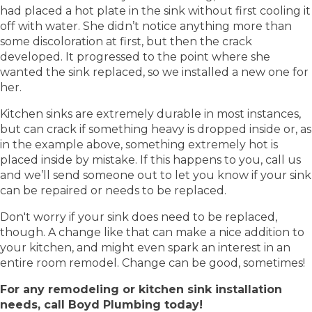
had placed a hot plate in the sink without first cooling it
off with water. She didn’t notice anything more than
some discoloration at first, but then the crack
developed. It progressed to the point where she
wanted the sink replaced, so we installed a new one for
her.
Kitchen sinks are extremely durable in most instances,
but can crack if something heavy is dropped inside or, as
in the example above, something extremely hot is
placed inside by mistake. If this happens to you, call us
and we’ll send someone out to let you know if your sink
can be repaired or needs to be replaced.
Don't worry if your sink does need to be replaced,
though. A change like that can make a nice addition to
your kitchen, and might even spark an interest in an
entire room remodel. Change can be good, sometimes!
For any remodeling or kitchen sink installation
needs, call Boyd Plumbing today!