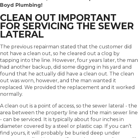
Boyd Plumbing!
CLEAN OUT IMPORTANT
FOR SERVICING THE SEWER
LATERAL
The previous repairman stated that the customer did
not have a clean out, so he cleared out a clog by
tapping into the line. However, four years later, the man
had another backup, did some digging in his yard and
found that he actually did have a clean out. The clean
out was worn, however, and the man wanted it
replaced. We provided the replacement and it worked
normally.
A clean out is a point of access, so the sewer lateral - the
area between the property line and the main sewer line
- can be serviced. It is typically about four inches in
diameter covered by a steel or plastic cap. If you can’t
find yours, it will probably be buried deep under