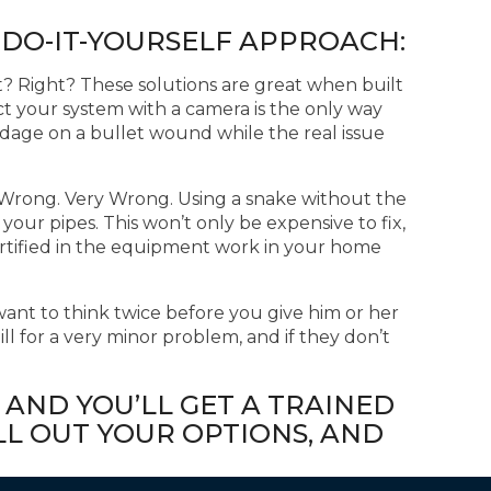
 DO-IT-YOURSELF APPROACH:
ht? Right? These solutions are great when built
ct your system with a camera is the only way
ndage on a bullet wound while the real issue
ht? Wrong. Very Wrong. Using a snake without the
 your pipes. This won’t only be expensive to fix,
ertified in the equipment work in your home
ant to think twice before you give him or her
ill for a very minor problem, and if they don’t
 AND YOU’LL GET A TRAINED
L OUT YOUR OPTIONS, AND