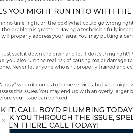
ES YOU MIGHT RUN INTO WITH THE
ns in no time” right on the box! What could go wrong rig
the problem is greater? Having a technician fully inspe
d will properly address your issue. You may putting a ba
just stick it down the drain and let it do it’s thing rig
ssue, you also run the real risk of causing major damage to
home. Never let anyone who isn’t properly trained and c
a guy” when it comes to home services, but you might w
assess this issues. You may end up with an overly larger b
fore your issue can be fixed.
SK IT. CALL BOYD PLUMBING TODAY
LK YOU THROUGH THE ISSUE, SPEL
THEN THERE. CALL TODAY!