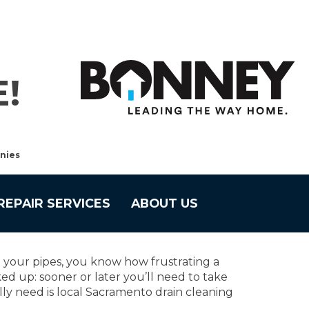
!
nies
REPAIR SERVICES
ABOUT US
 your pipes, you know how frustrating a
d up: sooner or later you’ll need to take
ally need is local Sacramento drain cleaning