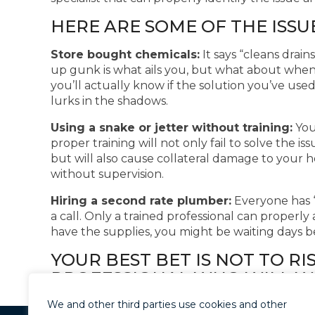
HERE ARE SOME OF THE ISSU
Store bought chemicals:
It says “cleans drai
up gunk is what ails you, but what about when 
you’ll actually know if the solution you’ve use
lurks in the shadows.
Using a snake or jetter without training:
You 
proper training will not only fail to solve the i
but will also cause collateral damage to your 
without supervision.
Hiring a second rate plumber:
Everyone has “
a call. Only a trained professional can properly 
have the supplies, you might be waiting days be
YOUR BEST BET IS NOT TO RI
PROFESSIONAL WHO WILL WA
ADDRESS YOUR ISSUE RIGHT 
We and other third parties use cookies and other