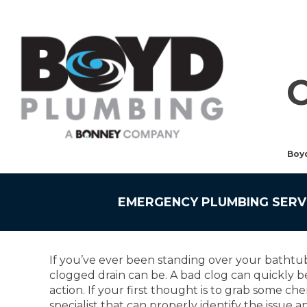
Boy
EMERGENCY PLUMBING SERV
If you’ve ever been standing over your bathtub
clogged drain can be. A bad clog can quickly b
action. If your first thought is to grab some ch
specialist that can properly identify the issue 