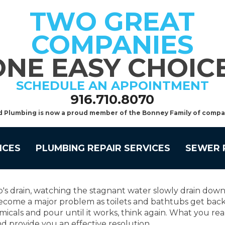
TWO GREAT
COMPANIES
ONE EASY CHOICE
SCHEDULE AN APPOINTMENT
916.710.8070
d Plumbing is now a proud member of the Bonney Family of compa
ICES
PLUMBING REPAIR SERVICES
SEWER 
's drain, watching the stagnant water slowly drain down
ecome a major problem as toilets and bathtubs get backe
emicals and pour until it works, think again. What you re
and provide you an effective resolution.