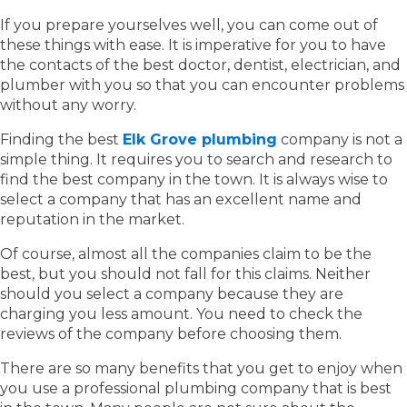
If you prepare yourselves well, you can come out of
these things with ease. It is imperative for you to have
the contacts of the best doctor, dentist, electrician, and
plumber with you so that you can encounter problems
without any worry.
Finding the best
Elk Grove plumbing
company is not a
simple thing. It requires you to search and research to
find the best company in the town. It is always wise to
select a company that has an excellent name and
reputation in the market.
Of course, almost all the companies claim to be the
best, but you should not fall for this claims. Neither
should you select a company because they are
charging you less amount. You need to check the
reviews of the company before choosing them.
There are so many benefits that you get to enjoy when
you use a professional plumbing company that is best