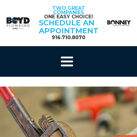
TWO GREAT
COMPANIES
ONE EASY CHOICE!
SCHEDULE AN
APPOINTMENT
916.710.8070