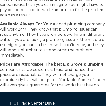
serious issues than you can imagine. You might have to
pay or spend a considerable amount to fix the problem
again as a result.
Available Always For You:
A good plumbing company
will work 24/7. They know that plumbing issues can
raise anytime. They have plumbers working in different
shifts. If you are facing a plumbing issue in the middle of
the night, you can call them with confidence, and they
will send a plumber to attend or fix the problem
immediately.
Prices are Affordable:
The best
Elk Grove plumbing
companies value customers trust, and hence their
prices are reasonable. They will not charge you
exorbitantly but will be quite affordable. Some of them
will even give a guarantee for the work that they do.
11101 Trade Center Drive