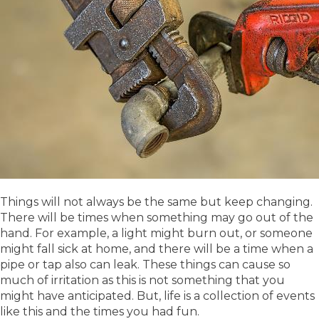
Things will not always be the same but keep changing.
There will be times when something may go out of the
hand. For example, a light might burn out, or someone
might fall sick at home, and there will be a time when a
pipe or tap also can leak. These things can cause so
much of irritation as this is not something that you
might have anticipated. But, life is a collection of events
like this and the times you had fun.