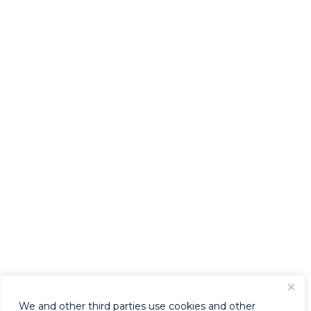
We and other third parties use cookies and other