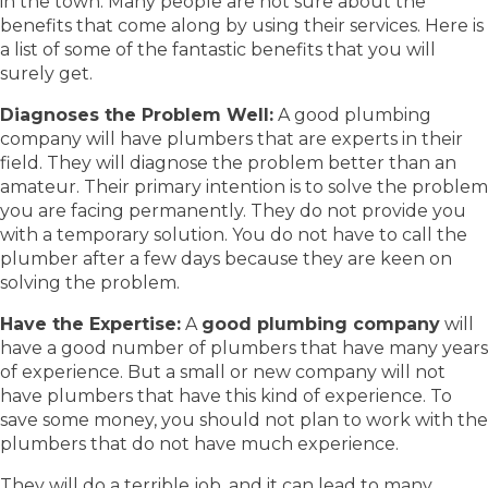
in the town. Many people are not sure about the
benefits that come along by using their services. Here is
a list of some of the fantastic benefits that you will
surely get.
Diagnoses the Problem Well:
A good plumbing
company will have plumbers that are experts in their
field. They will diagnose the problem better than an
amateur. Their primary intention is to solve the problem
you are facing permanently. They do not provide you
with a temporary solution. You do not have to call the
plumber after a few days because they are keen on
solving the problem.
Have the Expertise:
A
good plumbing company
will
have a good number of plumbers that have many years
of experience. But a small or new company will not
have plumbers that have this kind of experience. To
save some money, you should not plan to work with the
plumbers that do not have much experience.
They will do a terrible job, and it can lead to many