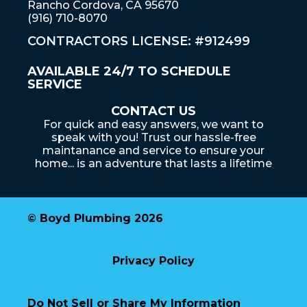
Rancho Cordova, CA 95670
(916) 710-8070
CONTRACTORS LICENSE: #912499
AVAILABLE 24/7 TO SCHEDULE
SERVICE
CONTACT US
For quick and easy answers, we want to
speak with you! Trust our hassle-free
maintanance and service to ensure your
home... is an adventure that lasts a lifetime
© Boyd Plumbing 2026
Privacy Policy
Do Not Sell or Share My Information