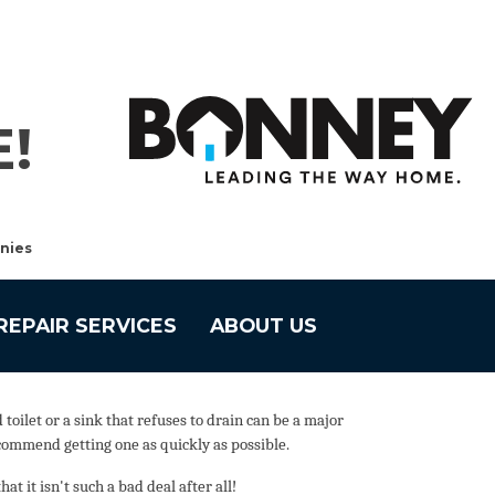
!
nies
REPAIR SERVICES
ABOUT US
ilet or a sink that refuses to drain can be a major
commend getting one as quickly as possible.
 it isn't such a bad deal after all!