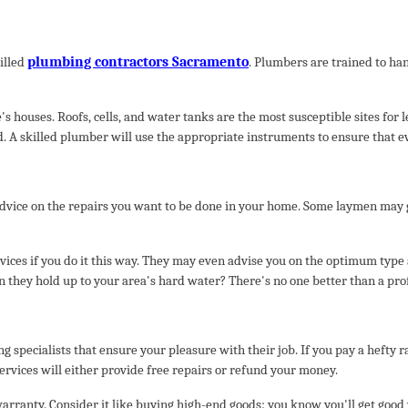
plumbing contractors Sacramento
illed
. Plumbers are trained to ha
s houses. Roofs, cells, and water tanks are the most susceptible sites for
d. A skilled plumber will use the appropriate instruments to ensure that e
vice on the repairs you want to be done in your home. Some laymen may giv
services if you do it this way. They may even advise you on the optimum type 
n they hold up to your area's hard water? There's no one better than a pro
 specialists that ensure your pleasure with their job. If you pay a hefty r
services will either provide free repairs or refund your money.
arranty. Consider it like buying high-end goods: you know you'll get good