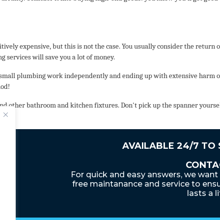
tively expensive, but this is not the case. You usually consider the retur
g services will save you a lot of money.
 small plumbing work independently and ending up with extensive harm on
hod!
 and other bathroom and kitchen fixtures. Don't pick up the spanner yourse
AVAILABLE 24/7 TO
CONTA
For quick and easy answers, we want 
free maintanance and service to ensu
499
lasts a l