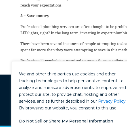
reach your expectations.
4 – Save money
Professional plumbing services are often thought to be prohibi
LED lights, right? In the long term, investing in expert plumbin
There have been several instances of people attempting to do
spent far more than they were attempting to save in this met
Professional knowledge is required to repair faucets, toilets,
get the job done right!
We and other third parties use cookies and other
tracking technologies to help personalize content, to
analyze and measure advertisements, to improve and
11101 Trade Center Drive
Rancho Cordova, CA 95670
protect our site, to provide chat, hosting and other
(916) 710-8070
services, and as further described in our
Privacy Policy
.
By browsing our website, you consent to this use.
CONTRACTORS LICENSE: #912
Do Not Sell or Share My Personal Information