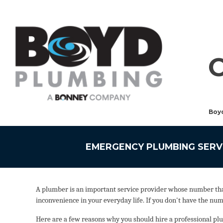
Boy
EMERGENCY PLUMBING SERV
A plumber is an important service provider whose number that 
inconvenience in your everyday life. If you don't have the nu
Here are a few reasons why you should hire a professional plum