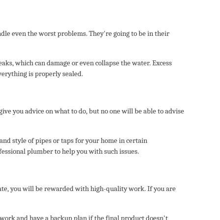
ndle even the worst problems. They're going to be in their
 leaks, which can damage or even collapse the water. Excess
verything is properly sealed.
e you advice on what to do, but no one will be able to advise
and style of pipes or taps for your home in certain
fessional plumber to help you with such issues.
ate, you will be rewarded with high-quality work. If you are
 work and have a backup plan if the final product doesn't