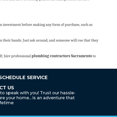
n on investment before making any form of purchase, such as
 their hands. Just ask around, and someone will rue that they
lf; hire professional
plumbing contractors Sacramento
to
 SCHEDULE SERVICE
CT US
to speak with you! Trust our hassle-
re your home... is an adventure that
ifetime