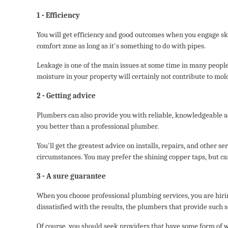
1 - Efficiency
You will get efficiency and good outcomes when you engage sk
comfort zone as long as it's something to do with pipes.
Leakage is one of the main issues at some time in many people'
moisture in your property will certainly not contribute to mol
2 - Getting advice
Plumbers can also provide you with reliable, knowledgeable ad
you better than a professional plumber.
You'll get the greatest advice on installs, repairs, and other 
circumstances. You may prefer the shining copper taps, but ca
3 - A sure guarantee
When you choose professional plumbing services, you are hiring
dissatisfied with the results, the plumbers that provide such 
Of course, you should seek providers that have some form of w