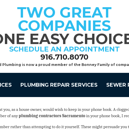
TWO GREAT
COMPANIES
ONE EASY CHOICE
SCHEDULE AN APPOINTMENT
916.710.8070
d Plumbing is now a proud member of the Bonney Family of compa
ICES
PLUMBING REPAIR SERVICES
SEWER 
you, as a house owner, would wish to keep in your phone book. A clogged to
mber of any
plumbing contractors Sacramento
in your phone book, I re
ber rather than attempting to do it yourself. These might persuade you that