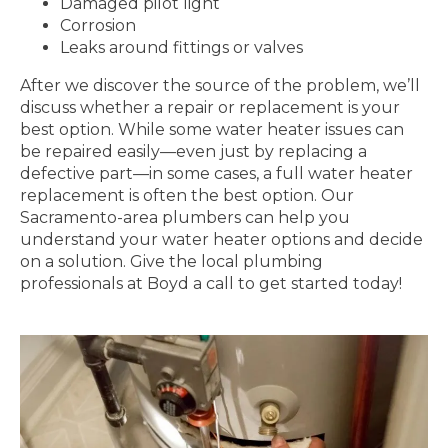
Damaged pilot light
Corrosion
Leaks around fittings or valves
After we discover the source of the problem, we’ll
discuss whether a repair or replacement is your
best option. While some water heater issues can
be repaired easily—even just by replacing a
defective part—in some cases, a full water heater
replacement is often the best option. Our
Sacramento-area plumbers can help you
understand your water heater options and decide
on a solution. Give the local plumbing
professionals at Boyd a call to get started today!