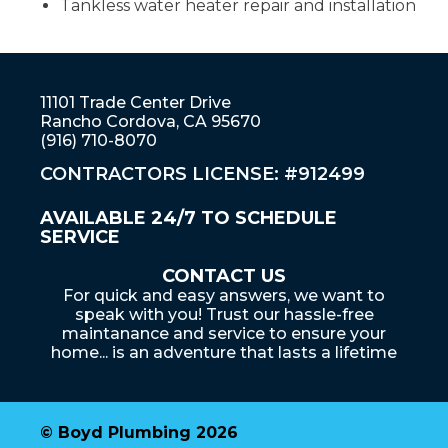
Tankless water heater repair and installation
11101 Trade Center Drive
Rancho Cordova, CA 95670
(916) 710-8070
CONTRACTORS LICENSE: #912499
AVAILABLE 24/7 TO SCHEDULE
SERVICE
CONTACT US
For quick and easy answers, we want to
speak with you! Trust our hassle-free
maintanance and service to ensure your
home... is an adventure that lasts a lifetime
© Boyd Plumbing 2026