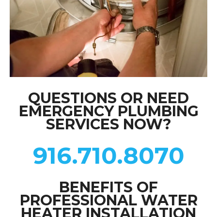
QUESTIONS OR NEED
EMERGENCY PLUMBING
SERVICES NOW?
916.710.8070
BENEFITS OF
PROFESSIONAL WATER
HEATER INSTALLATION