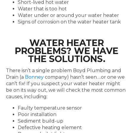
Short-lived hot water
Water that is too hot
Water under or around your water heater
Signs of corrosion on the water heater tank
WATER HEATER
PROBLEMS? WE HAVE
THE SOLUTIONS.
There isn’t a single problem Boyd Plumbing and
Drain (a
Bonney
company) hasn’t seen….or one we
can’t fix! If you suspect your water heater might
be on its way out, we will check the most common
causes, including:
Faulty temperature sensor
Poor installation
Sediment build-up
Defective heating element