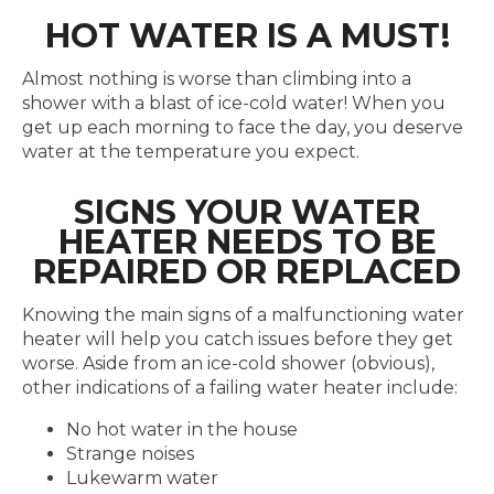
HOT WATER IS A MUST!
Almost nothing is worse than climbing into a
shower with a blast of ice-cold water! When you
get up each morning to face the day, you deserve
water at the temperature you expect.
SIGNS YOUR WATER
HEATER NEEDS TO BE
REPAIRED OR REPLACED
Knowing the main signs of a malfunctioning water
heater will help you catch issues before they get
worse. Aside from an ice-cold shower (obvious),
other indications of a failing water heater include:
No hot water in the house
Strange noises
Lukewarm water