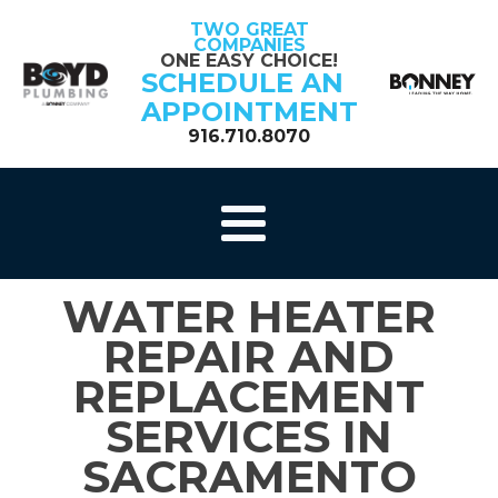
TWO GREAT
COMPANIES
ONE EASY CHOICE!
SCHEDULE AN
APPOINTMENT
916.710.8070
WATER HEATER
REPAIR AND
REPLACEMENT
SERVICES IN
SACRAMENTO