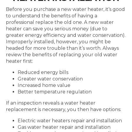
Before you purchase a new water heater, it’s good
to understand the benefits of having a
professional replace the old one. A new water
heater can save you serious money (due to
greater energy efficiency and water conservation).
Improperly installed, however, you might be
headed for more trouble than it’s worth. Always
review the benefits of replacing your old water
heater first:
Reduced energy bills
Greater water conservation
Increased home value
Better temperature regulation
If an inspection reveals a water heater
replacement is necessary, you then have options:
Electric water heaters repair and installation
Gas water heater repair and installation