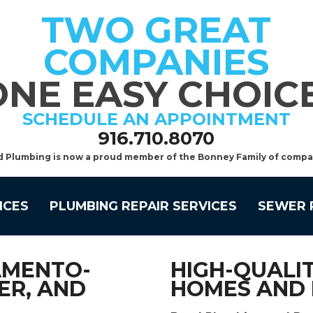
TWO GREAT
COMPANIES
ONE EASY CHOICE
SCHEDULE AN APPOINTMENT
916.710.8070
d Plumbing is now a proud member of the Bonney Family of compa
ICES
PLUMBING REPAIR SERVICES
SEWER 
AMENTO-
HIGH-QUALIT
ER, AND
HOMES AND 