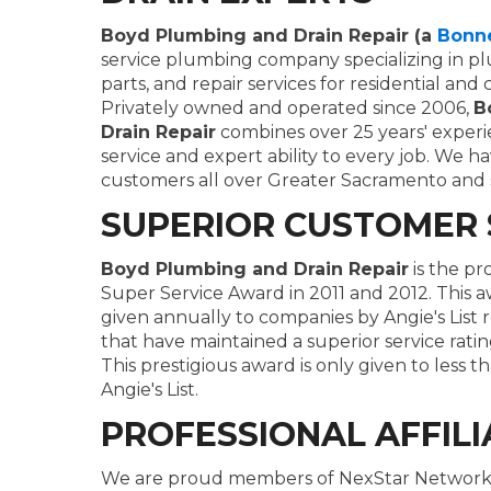
Boyd Plumbing and Drain Repair (a
Bonn
service plumbing company specializing in plu
parts, and repair services for residential an
Privately owned and operated since 2006,
B
Drain Repair
combines over 25 years' experi
service and expert ability to every job. We h
customers all over Greater Sacramento and 
SUPERIOR CUSTOMER 
Boyd Plumbing and Drain Repair
is the pr
Super Service Award in 2011 and 2012. This a
given annually to companies by Angie's List 
that have maintained a superior service rati
This prestigious award is only given to less 
Angie's List.
PROFESSIONAL AFFILI
We are proud members of NexStar Network