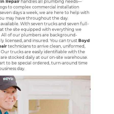
in Repair
handles all plumbing needs—
logs to complex commercial installation
even days a week, we are here to help with
ou may have throughout the day.
 available. With seven trucks and seven full-
 at the site equipped with everything we
. All of our plumbers are background-
ly licensed, and insured. You can trust
Boyd
air
technicians to arrive clean, uniformed,
Our trucks are easily identifiable with the
re stocked daily at our on-site warehouse.
part to be special ordered, turn-around time
business day.