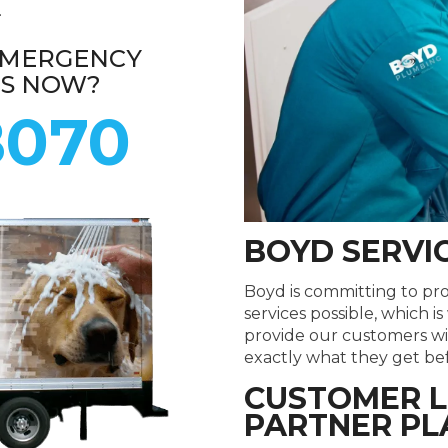
.
EMERGENCY
ES NOW?
8070
BOYD SERVI
Boyd is committing to pr
services possible, which i
provide our customers wi
exactly what they get befo
CUSTOMER L
PARTNER PL