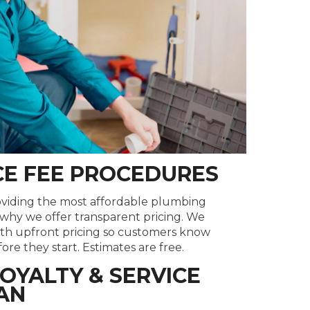
CE FEE PROCEDURES
oviding the most affordable plumbing
s why we offer transparent pricing. We
th upfront pricing so customers know
re they start. Estimates are free.
OYALTY & SERVICE
AN