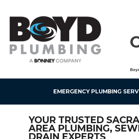
Boy
EMERGENCY PLUMBING SERV
YOUR TRUSTED SACR
AREA PLUMBING, SEW
DRAIN EXPERTS