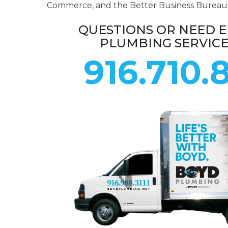
Commerce, and the Better Business Bureau
QUESTIONS OR NEED 
PLUMBING SERVIC
916.710.