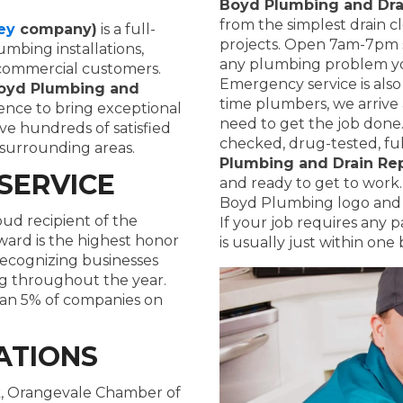
Boyd Plumbing and Dra
from the simplest drain c
ey
company)
is a full-
projects. Open 7am-7pm s
mbing installations,
any plumbing problem y
d commercial customers.
Emergency service is also
oyd Plumbing and
time plumbers, we arrive
ence to bring exceptional
need to get the job done
ave hundreds of satisfied
checked, drug-tested, ful
surrounding areas.
Plumbing and Drain Rep
SERVICE
and ready to get to work. 
Boyd Plumbing logo and a
oud recipient of the
If your job requires any 
ward is the highest honor
is usually just within one 
recognizing businesses
ng throughout the year.
than 5% of companies on
ATIONS
, Orangevale Chamber of