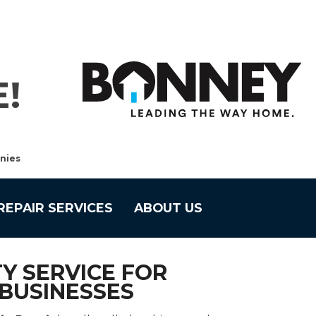
!
nies
REPAIR SERVICES
ABOUT US
Y SERVICE FOR
BUSINESSES