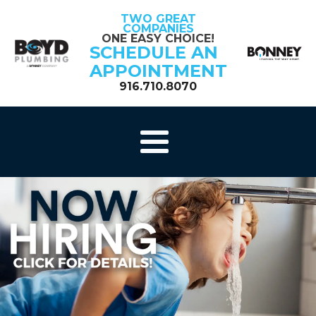
TWO GREAT
COMPANIES
ONE EASY CHOICE!
SCHEDULE AN
APPOINTMENT
916.710.8070