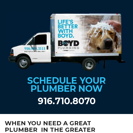
SCHEDULE YOUR
PLUMBER NOW
916.710.8070
WHEN YOU NEED A GREAT
PLUMBER IN THE GREATER