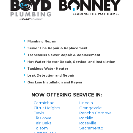
Plumbing Repair
Sewer Line Repair & Replacement
Trenchless Sewer Repair & Replacement
Hot Water Heater Repair, Service, and Installation
Tankless Water Heater
Leak Detection and Repair
Gas Line Installation and Repair
NOW OFFERING SERVICE IN:
Carmichael
Lincoln
Citrus Heights
Orangevale
Davis
Rancho Cordova
Elk Grove
Rocklin
Fair Oaks
Roseville
Folsom
Sacramento