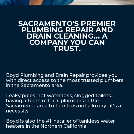
SACRAMENTO'S PREMIER
PLUMBING REPAIR AND
DRAIN CLEANING... A
COMPANY YOU CAN
TRUST.
Boyd Plumbing and Drain Repair provides you
with direct access to the most trusted plumbers
in the Sacramento area.
Leaky pipes, hot water loss, clogged toilets...
having a team of local plumbers in the
Sacramento area to turn to is not a luxury... it's a
necessity.
Boyd is also the #1 installer of tankless water
heaters in the Northern California.