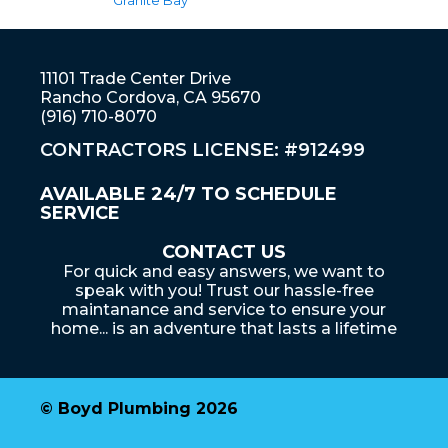
Granite Bay
11101 Trade Center Drive
Rancho Cordova, CA 95670
(916) 710-8070
CONTRACTORS LICENSE: #912499
AVAILABLE 24/7 TO SCHEDULE
SERVICE
CONTACT US
For quick and easy answers, we want to
speak with you! Trust our hassle-free
maintanance and service to ensure your
home... is an adventure that lasts a lifetime
© Boyd Plumbing 2026