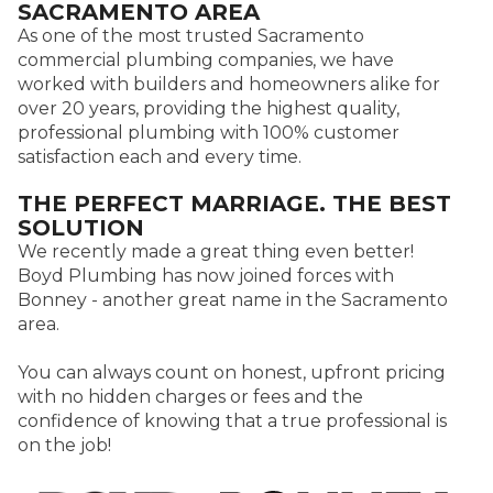
SACRAMENTO AREA
As one of the most trusted Sacramento
commercial plumbing companies, we have
worked with builders and homeowners alike for
over 20 years, providing the highest quality,
professional plumbing with 100% customer
satisfaction each and every time.
THE PERFECT MARRIAGE. THE BEST
SOLUTION
We recently made a great thing even better!
Boyd Plumbing has now joined forces with
Bonney - another great name in the Sacramento
area.
You can always count on honest, upfront pricing
with no hidden charges or fees and the
confidence of knowing that a true professional is
on the job!