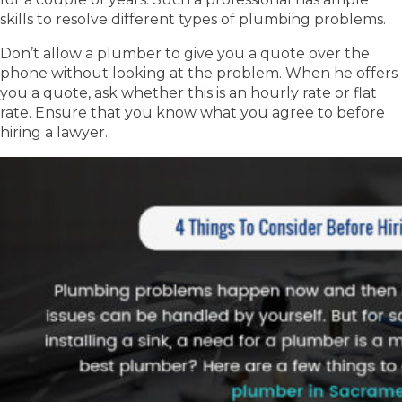
skills to resolve different types of plumbing problems.
Don’t allow a plumber to give you a quote over the
phone without looking at the problem. When he offers
you a quote, ask whether this is an hourly rate or flat
rate. Ensure that you know what you agree to before
hiring a lawyer.