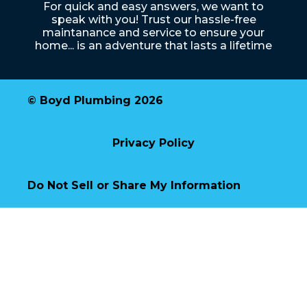
For quick and easy answers, we want to
speak with you! Trust our hassle-free
maintanance and service to ensure your
home... is an adventure that lasts a lifetime
© Boyd Plumbing 2026
Privacy Policy
Do Not Sell or Share My Information