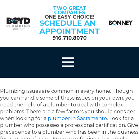
TWO GREAT
COMPANIES
ONE EASY CHOICE!
SCHEDULE AN
APPOINTMENT
916.710.8070
Plumbing issues are common in every home. Though
you can handle some of these issues on your own, you
need the help of a plumber to deal with complex
problems. There are a few factors you should consider
when looking for a
plumber in Sacramento
. Look for a
plumber who possesses a professional certification. Give
precedence to a plumber who has been in the business
for a couple of years. Such a professional has ample