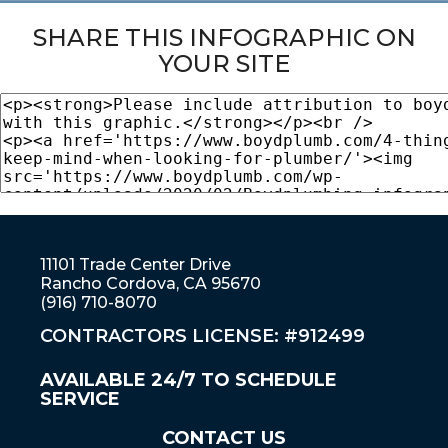
SHARE THIS INFOGRAPHIC ON
YOUR SITE
11101 Trade Center Drive
Rancho Cordova, CA 95670
(916) 710-8070
CONTRACTORS LICENSE: #912499
AVAILABLE 24/7 TO SCHEDULE
SERVICE
CONTACT US