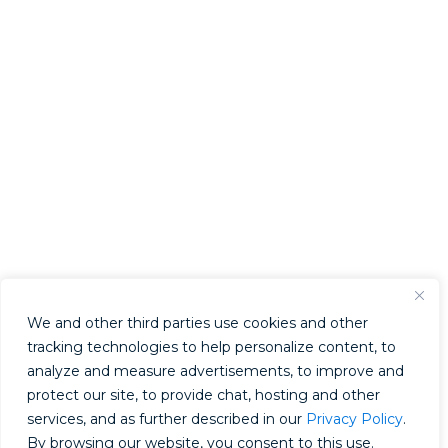
We and other third parties use cookies and other
tracking technologies to help personalize content, to
analyze and measure advertisements, to improve and
protect our site, to provide chat, hosting and other
services, and as further described in our
Privacy Policy
.
By browsing our website, you consent to this use.