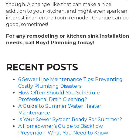
though. A change like that can make a nice
addition to your kitchen, and might even spark an
interest in an entire room remodel. Change can be
good, sometimes!
For any remodeling or kitchen sink installation
needs, call Boyd Plumbing today!
RECENT POSTS
6 Sewer Line Maintenance Tips: Preventing
Costly Plumbing Disasters
How Often Should You Schedule
Professional Drain Cleaning?
A Guide to Summer Water Heater
Maintenance
Is Your Sewer System Ready For Summer?
A Homeowner’s Guide to Backflow
Prevention: What You Need to Know