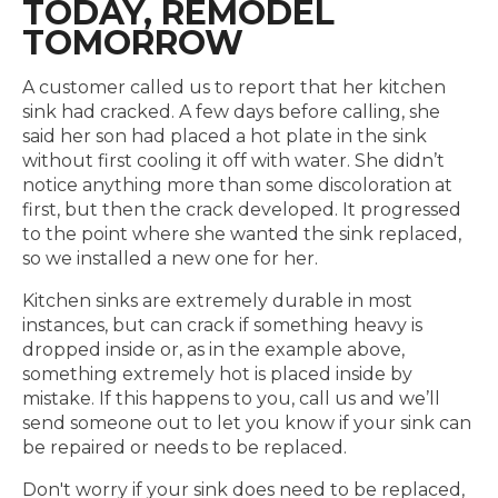
TODAY, REMODEL
TOMORROW
A customer called us to report that her kitchen
sink had cracked. A few days before calling, she
said her son had placed a hot plate in the sink
without first cooling it off with water. She didn’t
notice anything more than some discoloration at
first, but then the crack developed. It progressed
to the point where she wanted the sink replaced,
so we installed a new one for her.
Kitchen sinks are extremely durable in most
instances, but can crack if something heavy is
dropped inside or, as in the example above,
something extremely hot is placed inside by
mistake. If this happens to you, call us and we’ll
send someone out to let you know if your sink can
be repaired or needs to be replaced.
Don't worry if your sink does need to be replaced,