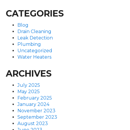
CATEGORIES
Blog
Drain Cleaning
Leak Detection
Plumbing
Uncategorized
Water Heaters
ARCHIVES
July 2025
May 2025
February 2025
January 2024
November 2023
September 2023
August 2023
June 2023