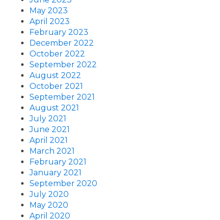
May 2023
April 2023
February 2023
December 2022
October 2022
September 2022
August 2022
October 2021
September 2021
August 2021
July 2021
June 2021
April 2021
March 2021
February 2021
January 2021
September 2020
July 2020
May 2020
April 2020