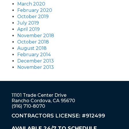
March 2020
February 2020
October 2019
July 2019
April 2019
November 2018
October 2018
August 2018
February 2014
December 2013
November 2013
11101 Trade Center Drive
Rancho Cordova, CA 95670
(916) 710-8070
CONTRACTORS LICENSE: #912499
AVAILABLE 24/7 TO SCHEDULE