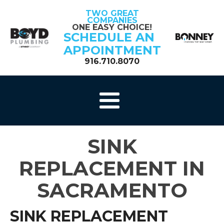
TWO GREAT
COMPANIES
ONE EASY CHOICE!
SCHEDULE AN
APPOINTMENT
916.710.8070
SINK
REPLACEMENT IN
SACRAMENTO
SINK REPLACEMENT