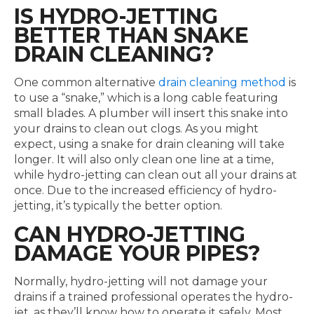
IS HYDRO-JETTING
BETTER THAN SNAKE
DRAIN CLEANING?
One common alternative
drain cleaning method
is
to use a “snake,” which is a long cable featuring
small blades. A plumber will insert this snake into
your drains to clean out clogs. As you might
expect, using a snake for drain cleaning will take
longer. It will also only clean one line at a time,
while hydro-jetting can clean out all your drains at
once. Due to the increased efficiency of hydro-
jetting, it’s typically the better option.
CAN HYDRO-JETTING
DAMAGE YOUR PIPES?
Normally, hydro-jetting will not damage your
drains if a trained professional operates the hydro-
jet, as they’ll know how to operate it safely. Most