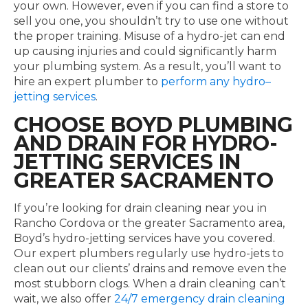
your own. However, even if you can find a store to
sell you one, you shouldn’t try to use one without
the proper training. Misuse of a hydro-jet can end
up causing injuries and could significantly harm
your plumbing system. As a result, you’ll want to
hire an expert plumber to
perform any hydro–
jetting services
.
CHOOSE BOYD PLUMBING
AND DRAIN FOR HYDRO-
JETTING SERVICES IN
GREATER SACRAMENTO
If you’re looking for drain cleaning near you in
Rancho Cordova or the greater Sacramento area,
Boyd’s hydro-jetting services have you covered.
Our expert plumbers regularly use hydro-jets to
clean out our clients’ drains and remove even the
most stubborn clogs. When a drain cleaning can’t
wait, we also offer
24/7 emergency drain cleaning