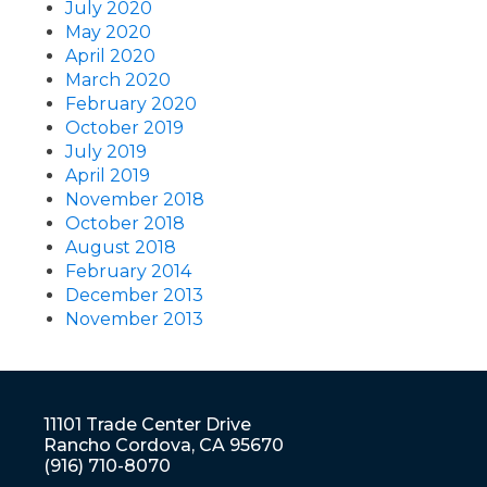
July 2020
May 2020
April 2020
March 2020
February 2020
October 2019
July 2019
April 2019
November 2018
October 2018
August 2018
February 2014
December 2013
November 2013
11101 Trade Center Drive
Rancho Cordova, CA 95670
(916) 710-8070