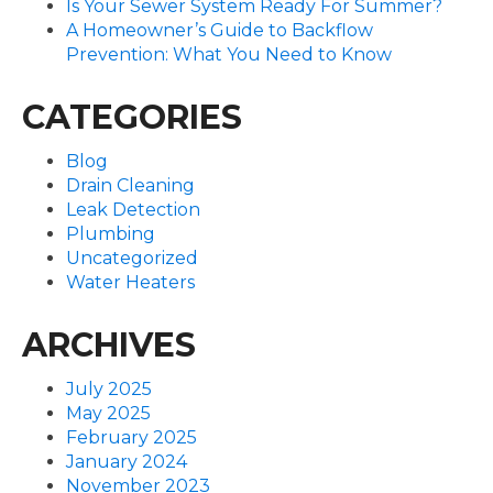
Is Your Sewer System Ready For Summer?
A Homeowner’s Guide to Backflow
Prevention: What You Need to Know
CATEGORIES
Blog
Drain Cleaning
Leak Detection
Plumbing
Uncategorized
Water Heaters
ARCHIVES
July 2025
May 2025
February 2025
January 2024
November 2023