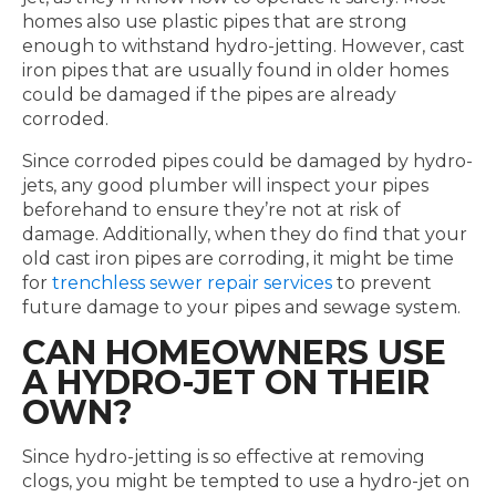
homes also use plastic pipes that are strong
enough to withstand hydro-jetting. However, cast
iron pipes that are usually found in older homes
could be damaged if the pipes are already
corroded.
Since corroded pipes could be damaged by hydro-
jets, any good plumber will inspect your pipes
beforehand to ensure they’re not at risk of
damage. Additionally, when they do find that your
old cast iron pipes are corroding, it might be time
for
trenchless sewer repair services
to prevent
future damage to your pipes and sewage system.
CAN HOMEOWNERS USE
A HYDRO-JET ON THEIR
OWN?
Since hydro-jetting is so effective at removing
clogs, you might be tempted to use a hydro-jet on