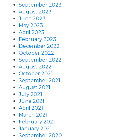
September 2023
August 2023
June 2023
May 2023
April 2023
February 2023
December 2022
October 2022
September 2022
August 2022
October 2021
September 2021
August 2021
July 2021
June 2021
April 2021
March 2021
February 2021
January 2021
September 2020