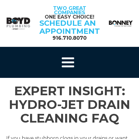
TWO GREAT
COMPANIES
ONE EASY CHOICE!
SCHEDULE AN
APPOINTMENT
916.710.8070
EXPERT INSIGHT:
HYDRO-JET DRAIN
CLEANING FAQ
If you have stubborn clogs in your drains or want