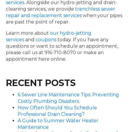
services
. Alongside our hydro-jetting and drain-
cleaning services, we provide
trenchless sewer
repair and replacement services
when your pipes
are past the point of repair.
Learn more about
our hydro-jetting
services
and
coupons
today. If you have any
questions or want to schedule an appointment,
please call us at 916-710-8070 or make an
appointment here online.
RECENT POSTS
6 Sewer Line Maintenance Tips: Preventing
Costly Plumbing Disasters
How Often Should You Schedule
Professional Drain Cleaning?
A Guide to Summer Water Heater
Maintenance