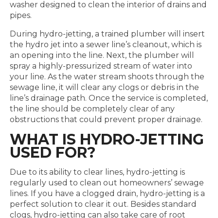
washer designed to clean the interior of drains and
pipes.
During hydro-jetting, a trained plumber will insert
the hydro jet into a sewer line’s cleanout, which is
an opening into the line. Next, the plumber will
spray a highly-pressurized stream of water into
your line. As the water stream shoots through the
sewage line, it will clear any clogs or debris in the
line’s drainage path. Once the service is completed,
the line should be completely clear of any
obstructions that could prevent proper drainage.
WHAT IS HYDRO-JETTING
USED FOR?
Due to its ability to clear lines, hydro-jetting is
regularly used to clean out homeowners’ sewage
lines. If you have a clogged drain, hydro-jetting is a
perfect solution to clear it out. Besides standard
clogs, hydro-jetting can also take care of root