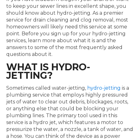
to keep your sewer lines in excellent shape, you
should know about hydro-jetting. As a premier
service for drain cleaning and clog removal, most
homeowners will likely need this service at some
point. Before you sign up for your hydro-jetting
services, learn more about what it is and the
answers to some of the most frequently asked
questions about it.
WHAT IS HYDRO-
JETTING?
Sometimes called water-jetting,
hydro-jetting
is a
plumbing service that employs highly pressured
jets of water to clear out debris, blockages, roots,
or anything else that could be blocking your
plumbing lines. The primary tool used in this
service is a hydro jet, which features a motor to
pressurize the water, a nozzle, a tank of water, and
a hose. You can think of the device as a power