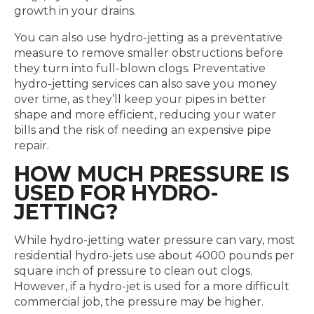
growth in your drains.
You can also use hydro-jetting as a preventative
measure to remove smaller obstructions before
they turn into full-blown clogs. Preventative
hydro-jetting services can also save you money
over time, as they’ll keep your pipes in better
shape and more efficient, reducing your water
bills and the risk of needing an expensive pipe
repair.
HOW MUCH PRESSURE IS
USED FOR HYDRO-
JETTING?
While hydro-jetting water pressure can vary, most
residential hydro-jets use about 4000 pounds per
square inch of pressure to clean out clogs.
However, if a hydro-jet is used for a more difficult
commercial job, the pressure may be higher.