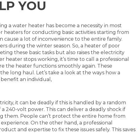
LP YOU
ing a water heater has become a necessity in most
 heaters for conducting basic activities starting from
n cause a lot of inconvenience to the entire family.
rs during the winter season. So, a heater of poor
ting these basic tasks but also raises the electricity
heater stops working, it’s time to call a professional
re the heater functions smoothly again. These
 the long haul. Let’s take a look at the ways how a
 benefit an individual,
ricity, it can be deadly if this is handled by a random
 a 240-volt power. This can deliver a deadly shock if
ng them. People can’t protect the entire home from
 experience. On the other hand, a professional
oduct and expertise to fix these issues safely. This saves