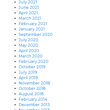
July 2021
June 2021
April 2021
March 2021
February 2021
January 2021
September 2020
July 2020
May 2020
April 2020
March 2020
February 2020
October 2019
July 2019
April 2019
November 2018
October 2018
August 2018
February 2014
December 2013