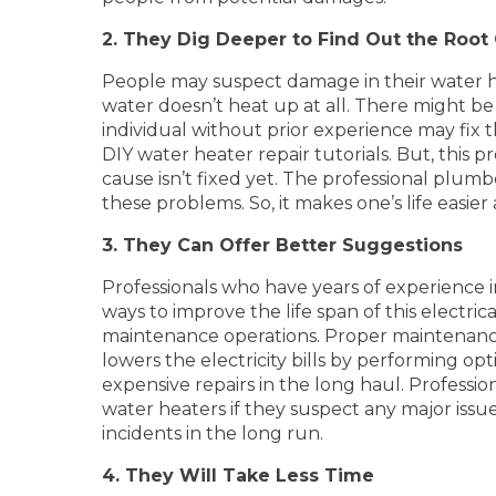
2. They Dig Deeper to Find Out the Root
People may suspect damage in their water he
water doesn’t heat up at all. There might be 
individual without prior experience may fix 
DIY water heater repair tutorials. But, this 
cause isn’t fixed yet. The professional plum
these problems. So, it makes one’s life easi
3. They Can Offer Better Suggestions
Professionals who have years of experience 
ways to improve the life span of this electr
maintenance operations. Proper maintenance a
lowers the electricity bills by performing o
expensive repairs in the long haul. Profess
water heaters if they suspect any major issu
incidents in the long run.
4. They Will Take Less Time