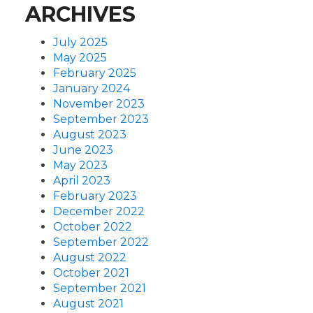
ARCHIVES
July 2025
May 2025
February 2025
January 2024
November 2023
September 2023
August 2023
June 2023
May 2023
April 2023
February 2023
December 2022
October 2022
September 2022
August 2022
October 2021
September 2021
August 2021