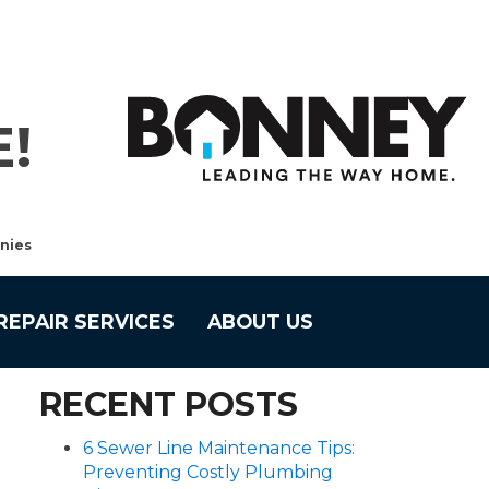
!
nies
REPAIR SERVICES
ABOUT US
RECENT POSTS
6 Sewer Line Maintenance Tips:
Preventing Costly Plumbing