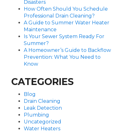
Disasters
How Often Should You Schedule
Professional Drain Cleaning?
A Guide to Summer Water Heater
Maintenance
Is Your Sewer System Ready For
Summer?
A Homeowner’s Guide to Backflow
Prevention: What You Need to
Know
CATEGORIES
Blog
Drain Cleaning
Leak Detection
Plumbing
Uncategorized
Water Heaters