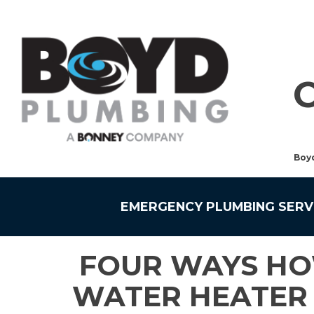
Boy
EMERGENCY PLUMBING SERV
FOUR WAYS HO
WATER HEATER 