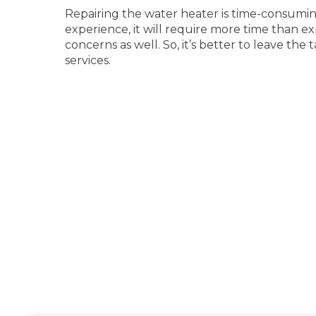
Repairing the water heater is time-consuming.
experience, it will require more time than e
concerns as well. So, it’s better to leave the 
services.