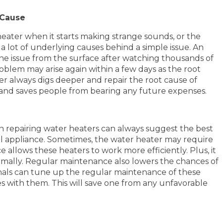
 Cause
ater when it starts making strange sounds, or the
a lot of underlying causes behind a simple issue. An
the issue from the surface after watching thousands of
problem may arise again within a few days as the root
ber always digs deeper and repair the root cause of
er and saves people from bearing any future expenses.
in repairing water heaters can always suggest the best
ical appliance. Sometimes, the water heater may require
llows these heaters to work more efficiently. Plus, it
ptimally. Regular maintenance also lowers the chances of
ionals can tune up the regular maintenance of these
es with them. This will save one from any unfavorable