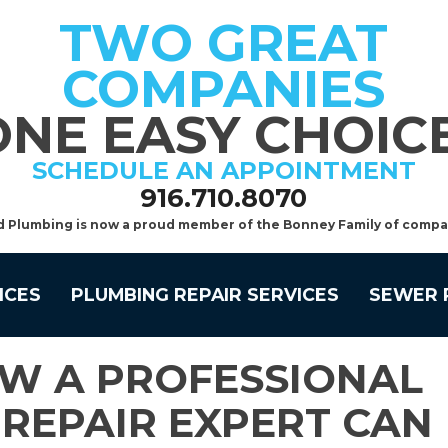
TWO GREAT
COMPANIES
ONE EASY CHOICE
SCHEDULE AN APPOINTMENT
916.710.8070
d Plumbing is now a proud member of the Bonney Family of compa
ICES
PLUMBING REPAIR SERVICES
SEWER 
W A PROFESSIONAL
REPAIR EXPERT CAN