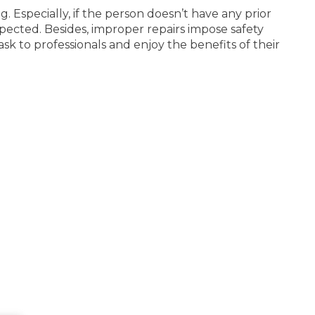
 Especially, if the person doesn’t have any prior
xpected. Besides, improper repairs impose safety
task to professionals and enjoy the benefits of their