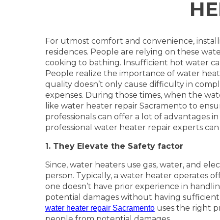
HE
For utmost comfort and convenience, install
residences. People are relying on these water
cooking to bathing. Insufficient hot water ca
People realize the importance of water heate
quality doesn’t only cause difficulty in comple
expenses. During those times, when the water 
like water heater repair Sacramento to ensu
professionals can offer a lot of advantages in
professional water heater repair experts can
1. They Elevate the Safety factor
Since, water heaters use gas, water, and elect
person. Typically, a water heater operates off
one doesn’t have prior experience in handli
potential damages without having sufficient
uses the right pr
water heater repair Sacramento
people from potential damages.