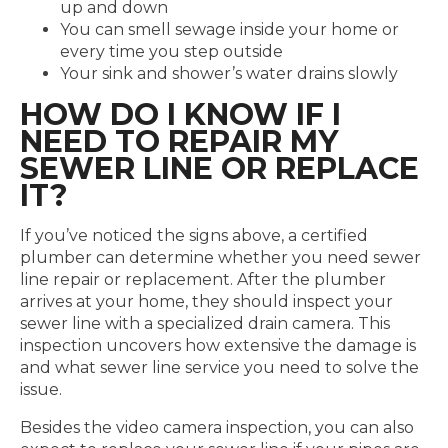
up and down
You can smell sewage inside your home or
every time you step outside
Your sink and shower’s water drains slowly
HOW DO I KNOW IF I
NEED TO REPAIR MY
SEWER LINE OR REPLACE
IT?
If you’ve noticed the signs above, a certified
plumber can determine whether you need sewer
line repair or replacement.
After the plumber
arrives at your home, they should inspect your
sewer line with a specialized drain camera. This
inspection uncovers how extensive the damage is
and what sewer line service you need to solve the
issue.
Besides the video camera inspection, you can also