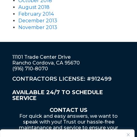
October 2018
August 2018
February 2014
December 2013
November 2013
11101 Trade Center Drive
Rancho Cordova, CA 95670
(916) 710-8070
CONTRACTORS LICENSE: #912499
AVAILABLE 24/7 TO SCHEDULE
SERVICE
CONTACT US
For quick and easy answers, we want to
speak with you! Trust our hassle-free
maintanance and service to ensure your
home... is an adventure that lasts a lifetime