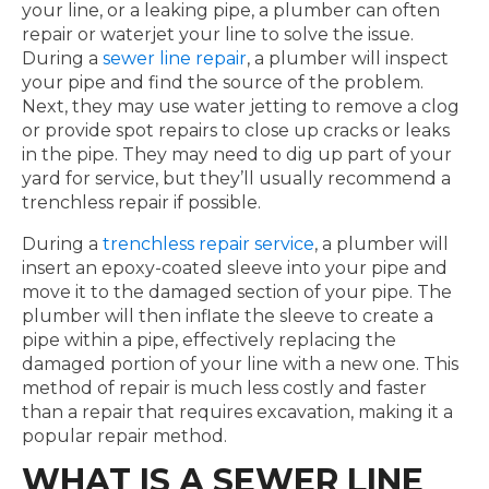
your line, or a leaking pipe, a plumber can often
repair or waterjet your line to solve the issue.
During a
sewer line repair
, a plumber will inspect
your pipe and find the source of the problem.
Next, they may use water jetting to remove a clog
or provide spot repairs to close up cracks or leaks
in the pipe. They may need to dig up part of your
yard for service, but they’ll usually recommend a
trenchless repair if possible.
During a
trenchless repair service
, a plumber will
insert an epoxy-coated sleeve into your pipe and
move it to the damaged section of your pipe. The
plumber will then inflate the sleeve to create a
pipe within a pipe, effectively replacing the
damaged portion of your line with a new one. This
method of repair is much less costly and faster
than a repair that requires excavation, making it a
popular repair method.
WHAT IS A SEWER LINE