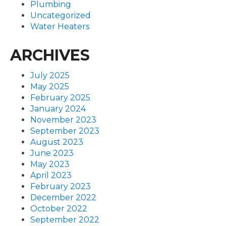
Plumbing
Uncategorized
Water Heaters
ARCHIVES
July 2025
May 2025
February 2025
January 2024
November 2023
September 2023
August 2023
June 2023
May 2023
April 2023
February 2023
December 2022
October 2022
September 2022