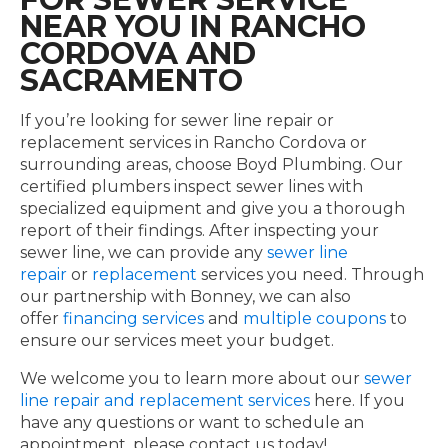
NEAR YOU IN RANCHO
CORDOVA AND
SACRAMENTO
If you’re looking for sewer line repair or
replacement services in Rancho Cordova or
surrounding areas, choose Boyd Plumbing. Our
certified plumbers inspect sewer lines with
specialized equipment and give you a thorough
report of their findings. After inspecting your
sewer line, we can provide any
sewer line
repair
or
replacement
services you need. Through
our partnership with Bonney, we can also
offer
financing services
and
multiple coupons
to
ensure our services meet your budget.
We welcome you to learn more about our
sewer
line repair and replacement services
here. If you
have any questions or want to schedule an
appointment, please contact us today!