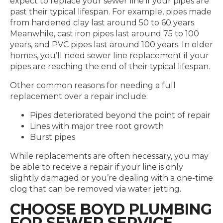
expect to replace your sewer line if your pipes are
past their typical lifespan. For example, pipes made
from hardened clay last around 50 to 60 years.
Meanwhile, cast iron pipes last around 75 to 100
years, and PVC pipes last around 100 years. In older
homes, you’ll need sewer line replacement if your
pipes are reaching the end of their typical lifespan.
Other common reasons for needing a full
replacement over a repair include:
Pipes deteriorated beyond the point of repair
Lines with major tree root growth
Burst pipes
While replacements are often necessary, you may
be able to receive a repair if your line is only
slightly damaged or you’re dealing with a one-time
clog that can be removed via water jetting.
CHOOSE BOYD PLUMBING
FOR SEWER SERVICE