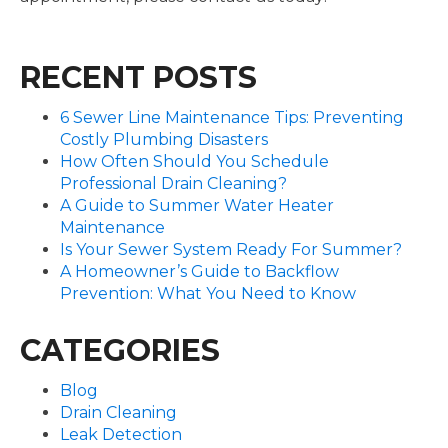
RECENT POSTS
6 Sewer Line Maintenance Tips: Preventing
Costly Plumbing Disasters
How Often Should You Schedule
Professional Drain Cleaning?
A Guide to Summer Water Heater
Maintenance
Is Your Sewer System Ready For Summer?
A Homeowner’s Guide to Backflow
Prevention: What You Need to Know
CATEGORIES
Blog
Drain Cleaning
Leak Detection