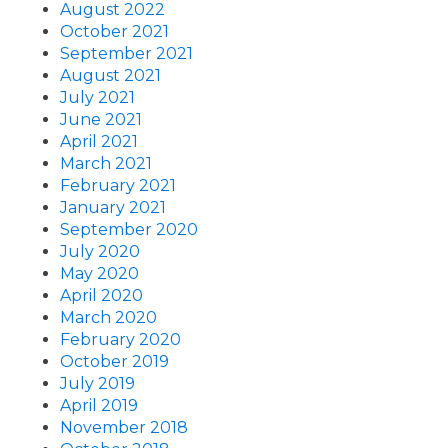
August 2022
October 2021
September 2021
August 2021
July 2021
June 2021
April 2021
March 2021
February 2021
January 2021
September 2020
July 2020
May 2020
April 2020
March 2020
February 2020
October 2019
July 2019
April 2019
November 2018