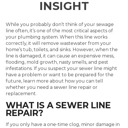
INSIGHT
While you probably don’t think of your sewage
line often, it’s one of the most critical aspects of
your plumbing system. When this line works
correctly, it will remove wastewater from your
home’s tub, toilets, and sinks. However, when the
line is damaged, it can cause an expensive mess,
flooding, mold growth, nasty smells, and pest
infestations. If you suspect your sewer line might
have a problem or want to be prepared for the
future, learn more about how you can tell
whether you need a sewer line repair or
replacement.
WHAT IS A SEWER LINE
REPAIR?
If you only have a one-time clog, minor damage in