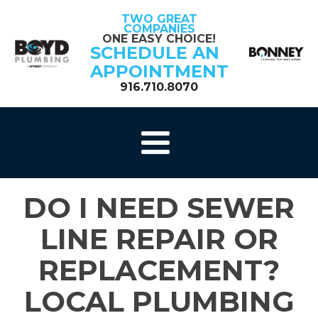
TWO GREAT
COMPANIES
ONE EASY CHOICE!
SCHEDULE AN
APPOINTMENT
916.710.8070
DO I NEED SEWER
LINE REPAIR OR
REPLACEMENT?
LOCAL PLUMBING