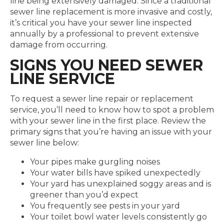
line being extensively damaged. Since a traditional
sewer line replacement is more invasive and costly,
it’s critical you have your sewer line inspected
annually by a professional to prevent extensive
damage from occurring.
SIGNS YOU NEED SEWER
LINE SERVICE
To request a sewer line repair or replacement
service, you’ll need to know how to spot a problem
with your sewer line in the first place. Review the
primary signs that you’re having an issue with your
sewer line below:
Your pipes make gurgling noises
Your water bills have spiked unexpectedly
Your yard has unexplained soggy areas and is
greener than you’d expect
You frequently see pests in your yard
Your toilet bowl water levels consistently go