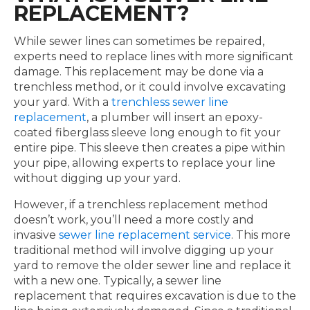
REPLACEMENT?
While sewer lines can sometimes be repaired,
experts need to replace lines with more significant
damage. This replacement may be done via a
trenchless method, or it could involve excavating
your yard. With a
trenchless sewer line
replacement
, a plumber will insert an epoxy-
coated fiberglass sleeve long enough to fit your
entire pipe. This sleeve then creates a pipe within
your pipe, allowing experts to replace your line
without digging up your yard.
However, if a trenchless replacement method
doesn’t work, you’ll need a more costly and
invasive
sewer line replacement service
. This more
traditional method will involve digging up your
yard to remove the older sewer line and replace it
with a new one. Typically, a sewer line
replacement that requires excavation is due to the