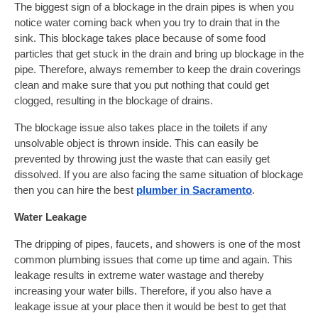
The biggest sign of a blockage in the drain pipes is when you
notice water coming back when you try to drain that in the
sink. This blockage takes place because of some food
particles that get stuck in the drain and bring up blockage in the
pipe. Therefore, always remember to keep the drain coverings
clean and make sure that you put nothing that could get
clogged, resulting in the blockage of drains.
The blockage issue also takes place in the toilets if any
unsolvable object is thrown inside. This can easily be
prevented by throwing just the waste that can easily get
dissolved. If you are also facing the same situation of blockage
then you can hire the best
plumber in Sacramento
.
Water Leakage
The dripping of pipes, faucets, and showers is one of the most
common plumbing issues that come up time and again. This
leakage results in extreme water wastage and thereby
increasing your water bills. Therefore, if you also have a
leakage issue at your place then it would be best to get that