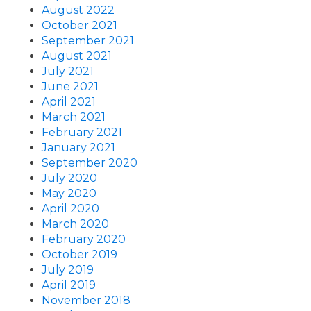
August 2022
October 2021
September 2021
August 2021
July 2021
June 2021
April 2021
March 2021
February 2021
January 2021
September 2020
July 2020
May 2020
April 2020
March 2020
February 2020
October 2019
July 2019
April 2019
November 2018