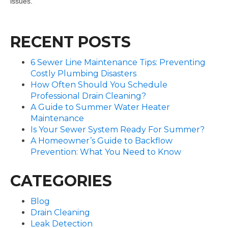
issues.
RECENT POSTS
6 Sewer Line Maintenance Tips: Preventing
Costly Plumbing Disasters
How Often Should You Schedule
Professional Drain Cleaning?
A Guide to Summer Water Heater
Maintenance
Is Your Sewer System Ready For Summer?
A Homeowner’s Guide to Backflow
Prevention: What You Need to Know
CATEGORIES
Blog
Drain Cleaning
Leak Detection