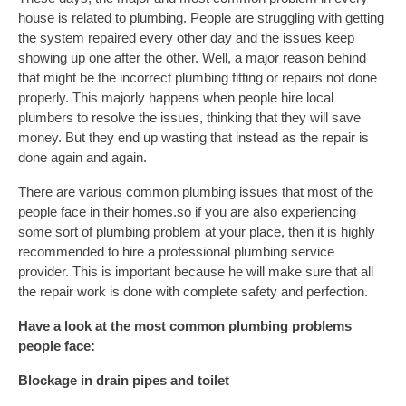
house is related to plumbing. People are struggling with getting
the system repaired every other day and the issues keep
showing up one after the other. Well, a major reason behind
that might be the incorrect plumbing fitting or repairs not done
properly. This majorly happens when people hire local
plumbers to resolve the issues, thinking that they will save
money. But they end up wasting that instead as the repair is
done again and again.
There are various common plumbing issues that most of the
people face in their homes.so if you are also experiencing
some sort of plumbing problem at your place, then it is highly
recommended to hire a professional plumbing service
provider. This is important because he will make sure that all
the repair work is done with complete safety and perfection.
Have a look at the most common plumbing problems
people face:
Blockage in drain pipes and toilet