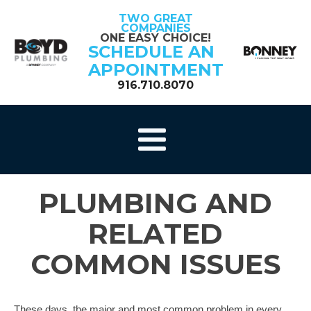
TWO GREAT
COMPANIES
ONE EASY CHOICE!
SCHEDULE AN
APPOINTMENT
916.710.8070
PLUMBING AND
RELATED
COMMON ISSUES
These days, the major and most common problem in every