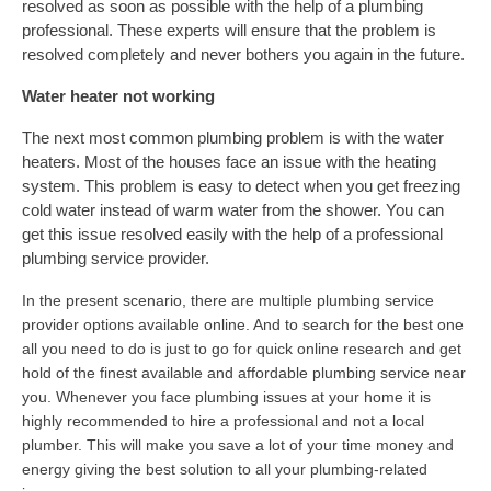
resolved as soon as possible with the help of a plumbing
professional. These experts will ensure that the problem is
resolved completely and never bothers you again in the future.
Water heater not working
The next most common plumbing problem is with the water
heaters. Most of the houses face an issue with the heating
system. This problem is easy to detect when you get freezing
cold water instead of warm water from the shower. You can
get this issue resolved easily with the help of a professional
plumbing service provider.
In the present scenario, there are multiple plumbing service
provider options available online. And to search for the best one
all you need to do is just to go for quick online research and get
hold of the finest available and affordable plumbing service near
you. Whenever you face plumbing issues at your home it is
highly recommended to hire a professional and not a local
plumber. This will make you save a lot of your time money and
energy giving the best solution to all your plumbing-related