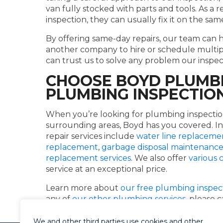
van fully stocked with parts and tools. As a r
inspection, they can usually fix it on the sam
By offering same-day repairs, our team can 
another company to hire or schedule multipl
can trust us to solve any problem our inspec
CHOOSE BOYD PLUMBI
PLUMBING INSPECTIO
When you’re looking for plumbing inspectio
surrounding areas, Boyd has you covered. In
repair services include
water line replaceme
replacement
,
garbage disposal maintenanc
replacement services
. We also offer
various
service at an exceptional price.
Learn more about
our free plumbing inspec
any of
our other plumbing services
, please 
We and other third parties use cookies and other