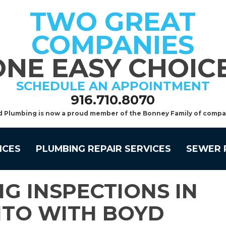
TWO GREAT
COMPANIES
ONE EASY CHOICE
SCHEDULE AN APPOINTMENT
916.710.8070
d Plumbing is now a proud member of the Bonney Family of compa
ICES
PLUMBING REPAIR SERVICES
SEWER 
G INSPECTIONS IN
TO WITH BOYD