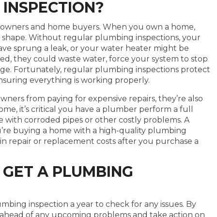
 INSPECTION?
omeowners and home buyers. When you own a home,
 shape. Without regular plumbing inspections, your
ave sprung a leak, or your water heater might be
cked, they could waste water, force your system to stop
e. Fortunately, regular plumbing inspections protect
suring everything is working properly.
ers from paying for expensive repairs, they’re also
me, it’s critical you have a plumber perform a full
e with corroded pipes or other costly problems. A
’re buying a home with a high-quality plumbing
 in repair or replacement costs after you purchase a
 GET A PLUMBING
umbing inspection a year to check for any issues. By
ay ahead of any upcoming problems and take action on