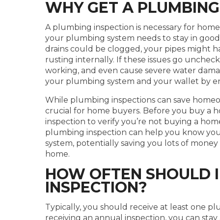
WHY GET A PLUMBING
A plumbing inspection is necessary for h
your plumbing system needs to stay in good
drains could be clogged, your pipes might h
rusting internally. If these issues go unche
working, and even cause severe water damag
your plumbing system and your wallet by en
While plumbing inspections can save homeown
crucial for home buyers. Before you buy a ho
inspection to verify you’re not buying a hom
plumbing inspection can help you know you
system, potentially saving you lots of money
home.
HOW OFTEN SHOULD I
INSPECTION?
Typically, you should receive at least one pl
receiving an annual inspection, you can st