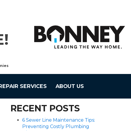
!
nies
REPAIR SERVICES
ABOUT US
RECENT POSTS
6 Sewer Line Maintenance Tips:
Preventing Costly Plumbing