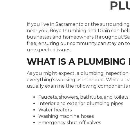
PL
If you live in Sacramento or the surrounding
near you, Boyd Plumbing and Drain can help
businesses and homeowners throughout Sacr
free, ensuring our community can stay on to
unexpected issues.
WHAT IS A PLUMBING 
As you might expect, a plumbing inspection i
everything’s working as intended. While a t
usually examine the following components 
Faucets, showers, bathtubs, and toilets
Interior and exterior plumbing pipes
Water heaters
Washing machine hoses
Emergency shut-off valves