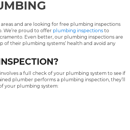
UMBING
 areas and are looking for free plumbing inspections
. We’re proud to offer
plumbing inspections
to
amento. Even better, our plumbing inspections are
p of their plumbing systems’ health and avoid any
INSPECTION?
nvolves a full check of your plumbing system to see if
rained plumber performs a plumbing inspection, they’ll
of your plumbing system: