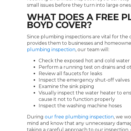
small issues before they turn into large ones
WHAT DOES A FREE P
BOYD COVER?
Since plumbing inspections are vital for the
provides them to businesses and homeowner
plumbing inspection
, our team will:
Check the exposed hot and cold water 
Perform a running test on drains and o
Review all faucets for leaks
Inspect the emergency shut-off valves
Examine the sink piping
Visually inspect the water heater to en
cause it not to function properly
Inspect the washing machine hoses
During
our free plumbing inspection
, we wo
mind and know that any unnecessary damag
taking a careful approach to our inspection,