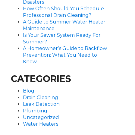
Disasters
How Often Should You Schedule
Professional Drain Cleaning?
A Guide to Summer Water Heater
Maintenance
Is Your Sewer System Ready For
Summer?
A Homeowner’s Guide to Backflow
Prevention: What You Need to
Know
CATEGORIES
Blog
Drain Cleaning
Leak Detection
Plumbing
Uncategorized
Water Heaters