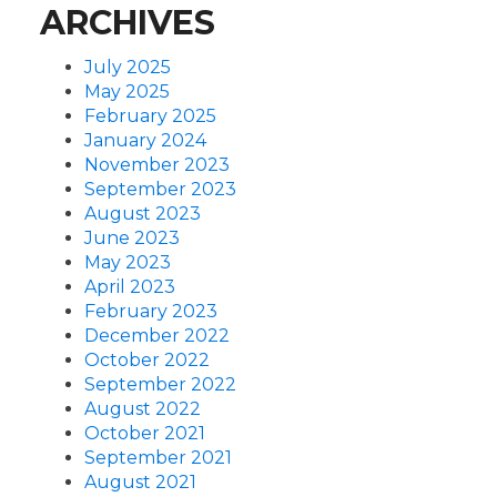
ARCHIVES
July 2025
May 2025
February 2025
January 2024
November 2023
September 2023
August 2023
June 2023
May 2023
April 2023
February 2023
December 2022
October 2022
September 2022
August 2022
October 2021
September 2021
August 2021