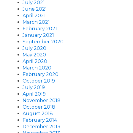
July 2021
June 2021
April 2021
March 2021
February 2021
January 2021
September 2020
July 2020
May 2020
April 2020
March 2020
February 2020
October 2019
July 2019
April 2019
November 2018
October 2018
August 2018
February 2014
December 2013