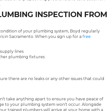
.
LUMBING INSPECTION FROM
 condition of your plumbing system, Boyd regularly
s in Sacramento. When you sign up for a
free
supply lines
ther plumbing fixtures
sure there are no leaks or any other issues that could
n’t take anything apart to ensure you have peace of
e to your plumbing system won’t occur. Alongside
 our trained plumbers will arrive at your home with a