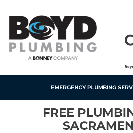
Boy
EMERGENCY PLUMBING SERV
FREE PLUMBIN
SACRAMEN