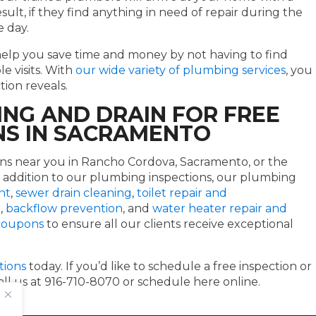
esult, if they find anything in need of repair during the
e day.
help you save time and money by not having to find
e visits. With
our wide variety of plumbing services
, you
tion reveals.
NG AND DRAIN FOR FREE
NS IN SACRAMENTO
ns near you in Rancho Cordova, Sacramento, or the
 addition to our plumbing inspections, our plumbing
nt
,
sewer drain cleaning
,
toilet repair and
e
,
backflow prevention
, and
water heater repair and
 coupons
to ensure all our clients receive exceptional
tions
today. If you’d like to schedule a free inspection or
call us at 916-710-8070 or schedule here online.