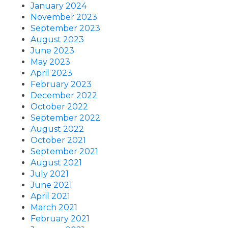
January 2024
November 2023
September 2023
August 2023
June 2023
May 2023
April 2023
February 2023
December 2022
October 2022
September 2022
August 2022
October 2021
September 2021
August 2021
July 2021
June 2021
April 2021
March 2021
February 2021