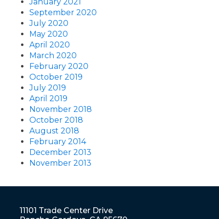
January 2021
September 2020
July 2020
May 2020
April 2020
March 2020
February 2020
October 2019
July 2019
April 2019
November 2018
October 2018
August 2018
February 2014
December 2013
November 2013
11101 Trade Center Drive