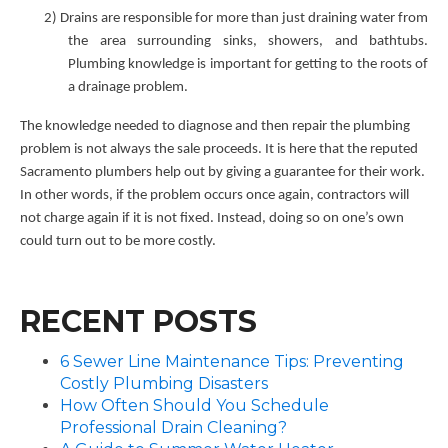
2)
Drains are responsible for more than just draining water from
the area surrounding sinks, showers, and bathtubs.
Plumbing knowledge is important for getting to the roots of
a drainage problem.
The knowledge needed to diagnose and then repair the plumbing
problem is not always the sale proceeds. It is here that the reputed
Sacramento plumbers help out by giving a guarantee for their work.
In other words, if the problem occurs once again, contractors will
not charge again if it is not fixed. Instead, doing so on one’s own
could turn out to be more costly.
RECENT POSTS
6 Sewer Line Maintenance Tips: Preventing
Costly Plumbing Disasters
How Often Should You Schedule
Professional Drain Cleaning?