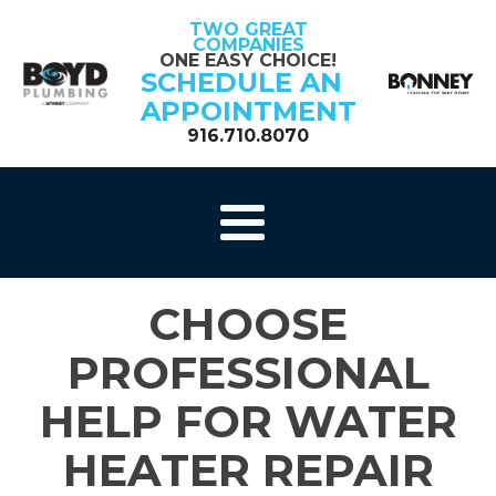
TWO GREAT
COMPANIES
ONE EASY CHOICE!
SCHEDULE AN
APPOINTMENT
916.710.8070
CHOOSE
PROFESSIONAL
HELP FOR WATER
HEATER REPAIR