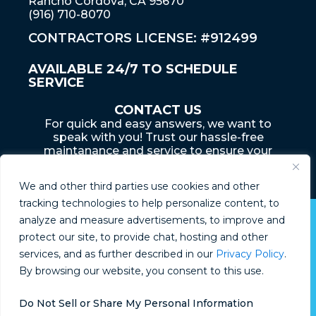
Rancho Cordova, CA 95670
(916) 710-8070
CONTRACTORS LICENSE: #912499
AVAILABLE 24/7 TO SCHEDULE
SERVICE
CONTACT US
For quick and easy answers, we want to
speak with you! Trust our hassle-free
maintanance and service to ensure your
home... is an adventure that lasts a lifetime
We and other third parties use cookies and other
tracking technologies to help personalize content, to
analyze and measure advertisements, to improve and
© Boyd Plumbing 2026
protect our site, to provide chat, hosting and other
services, and as further described in our
Privacy Policy
.
Privacy Policy
By browsing our website, you consent to this use.
Do Not Sell or Share My Personal Information
Do Not Sell or Share My Information