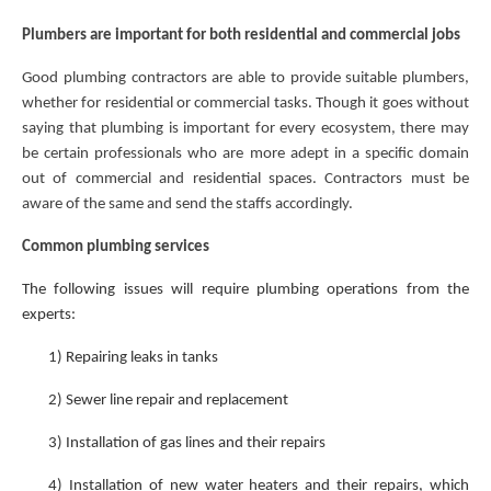
Plumbers are important for both residential and commercial jobs
Good plumbing contractors are able to provide suitable plumbers,
whether for residential or commercial tasks. Though it goes without
saying that plumbing is important for every ecosystem, there may
be certain professionals who are more adept in a specific domain
out of commercial and residential spaces. Contractors must be
aware of the same and send the staffs accordingly.
Common plumbing services
The following issues will require plumbing operations from the
experts:
1)
Repairing leaks in tanks
2)
Sewer line repair and replacement
3)
Installation of gas lines and their repairs
4)
Installation of new water heaters and their repairs, which