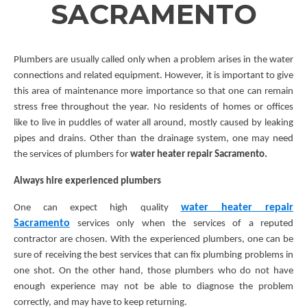
SACRAMENTO
Plumbers are usually called only when a problem arises in the water
connections and related equipment. However, it is important to give
this area of maintenance more importance so that one can remain
stress free throughout the year. No residents of homes or offices
like to live in puddles of water all around, mostly caused by leaking
pipes and drains. Other than the drainage system, one may need
the services of plumbers for
water heater repair Sacramento.
Always hire experienced plumbers
water heater repair
One can expect high quality
Sacramento
services only when the services of a reputed
contractor are chosen. With the experienced plumbers, one can be
sure of receiving the best services that can fix plumbing problems in
one shot. On the other hand, those plumbers who do not have
enough experience may not be able to diagnose the problem
correctly, and may have to keep returning.