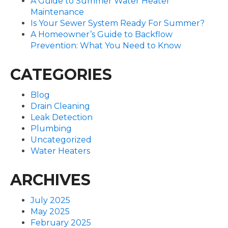
A Guide to Summer Water Heater
Maintenance
Is Your Sewer System Ready For Summer?
A Homeowner’s Guide to Backflow
Prevention: What You Need to Know
CATEGORIES
Blog
Drain Cleaning
Leak Detection
Plumbing
Uncategorized
Water Heaters
ARCHIVES
July 2025
May 2025
February 2025