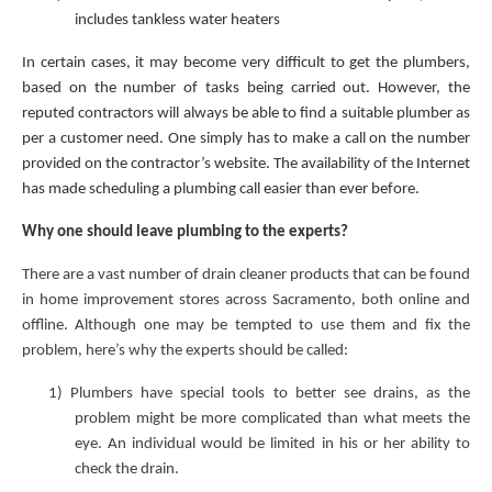
includes tankless water heaters
In certain cases, it may become very difficult to get the plumbers,
based on the number of tasks being carried out. However, the
reputed contractors will always be able to find a suitable plumber as
per a customer need. One simply has to make a call on the number
provided on the contractor’s website. The availability of the Internet
has made scheduling a plumbing call easier than ever before.
Why one should leave plumbing to the experts?
There are a vast number of drain cleaner products that can be found
in home improvement stores across Sacramento, both online and
offline. Although one may be tempted to use them and fix the
problem, here’s why the experts should be called:
1)
Plumbers have special tools to better see drains, as the
problem might be more complicated than what meets the
eye. An individual would be limited in his or her ability to
check the drain.