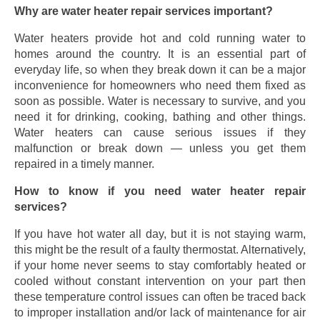
Why are water heater repair services important?
Water heaters provide hot and cold running water to
homes around the country. It is an essential part of
everyday life, so when they break down it can be a major
inconvenience for homeowners who need them fixed as
soon as possible. Water is necessary to survive, and you
need it for drinking, cooking, bathing and other things.
Water heaters can cause serious issues if they
malfunction or break down — unless you get them
repaired in a timely manner.
How to know if you need water heater repair
services?
If you have hot water all day, but it is not staying warm,
this might be the result of a faulty thermostat. Alternatively,
if your home never seems to stay comfortably heated or
cooled without constant intervention on your part then
these temperature control issues can often be traced back
to improper installation and/or lack of maintenance for air