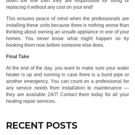
down the line then they are responsible for fixing or
replacing it without any cost on your end!
This ensures peace of mind when the professionals are
installing these units because there is nothing worse than
thinking about owning an unsafe appliance in one of your
homes. You never know what might happen so try
booking them now before someone else does.
Final Take
At the end of the day, you want to make sure your water
heater is up and running in case there is a burst pipe or
another emergency. You can count on a professional for
any service needs from installation to maintenance —
they are available 24/7! Contact them today for all your
heating repair services.
RECENT POSTS