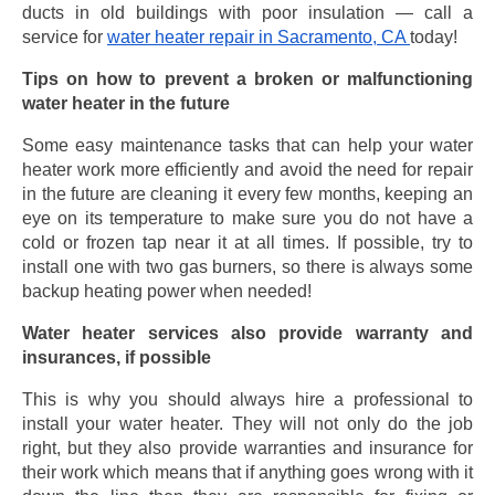
ducts in old buildings with poor insulation — call a
service for
water heater repair in Sacramento, CA
today!
Tips on how to prevent a broken or malfunctioning
water heater in the future
Some easy maintenance tasks that can help your water
heater work more efficiently and avoid the need for repair
in the future are cleaning it every few months, keeping an
eye on its temperature to make sure you do not have a
cold or frozen tap near it at all times. If possible, try to
install one with two gas burners, so there is always some
backup heating power when needed!
Water heater services also provide warranty and
insurances, if possible
This is why you should always hire a professional to
install your water heater. They will not only do the job
right, but they also provide warranties and insurance for
their work which means that if anything goes wrong with it