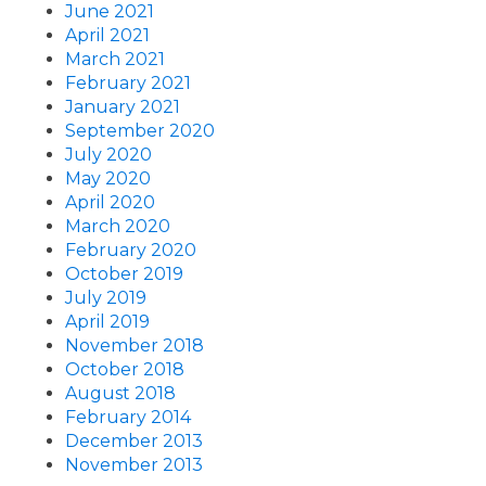
June 2021
April 2021
March 2021
February 2021
January 2021
September 2020
July 2020
May 2020
April 2020
March 2020
February 2020
October 2019
July 2019
April 2019
November 2018
October 2018
August 2018
February 2014
December 2013
November 2013