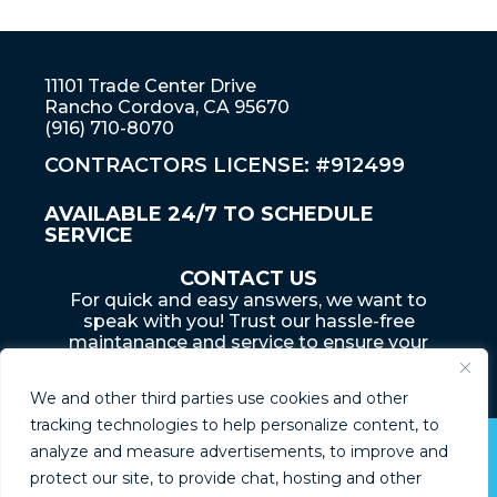
11101 Trade Center Drive
Rancho Cordova, CA 95670
(916) 710-8070
CONTRACTORS LICENSE: #912499
AVAILABLE 24/7 TO SCHEDULE
SERVICE
CONTACT US
For quick and easy answers, we want to
speak with you! Trust our hassle-free
maintanance and service to ensure your
home... is an adventure that lasts a lifetime
We and other third parties use cookies and other
tracking technologies to help personalize content, to
analyze and measure advertisements, to improve and
© Boyd Plumbing 2026
protect our site, to provide chat, hosting and other