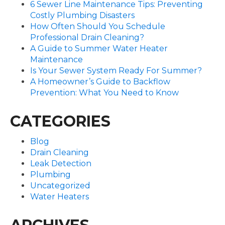
6 Sewer Line Maintenance Tips: Preventing
Costly Plumbing Disasters
How Often Should You Schedule
Professional Drain Cleaning?
A Guide to Summer Water Heater
Maintenance
Is Your Sewer System Ready For Summer?
A Homeowner’s Guide to Backflow
Prevention: What You Need to Know
CATEGORIES
Blog
Drain Cleaning
Leak Detection
Plumbing
Uncategorized
Water Heaters