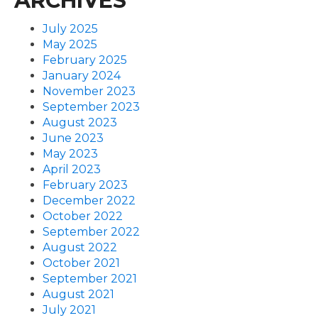
ARCHIVES
July 2025
May 2025
February 2025
January 2024
November 2023
September 2023
August 2023
June 2023
May 2023
April 2023
February 2023
December 2022
October 2022
September 2022
August 2022
October 2021
September 2021
August 2021
July 2021