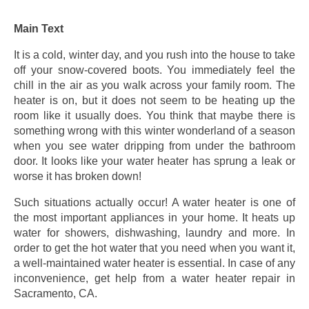
Main Text
It is a cold, winter day, and you rush into the house to take
off your snow-covered boots. You immediately feel the
chill in the air as you walk across your family room. The
heater is on, but it does not seem to be heating up the
room like it usually does. You think that maybe there is
something wrong with this winter wonderland of a season
when you see water dripping from under the bathroom
door. It looks like your water heater has sprung a leak or
worse it has broken down!
Such situations actually occur! A water heater is one of
the most important appliances in your home. It heats up
water for showers, dishwashing, laundry and more. In
order to get the hot water that you need when you want it,
a well-maintained water heater is essential. In case of any
inconvenience, get help from a water heater repair in
Sacramento, CA.