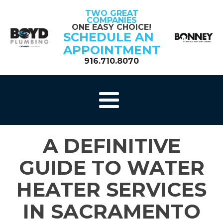
TWO GREAT
COMPANIES
ONE EASY CHOICE!
SCHEDULE AN
APPOINTMENT
916.710.8070
A DEFINITIVE
GUIDE TO WATER
HEATER SERVICES
IN SACRAMENTO