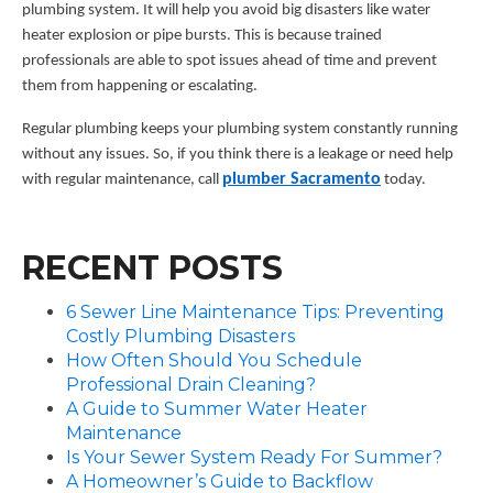
plumbing system. It will help you avoid big disasters like water
heater explosion or pipe bursts. This is because trained
professionals are able to spot issues ahead of time and prevent
them from happening or escalating.
Regular plumbing keeps your plumbing system constantly running
without any issues. So, if you think there is a leakage or need help
plumber Sacramento
with regular maintenance, call
today.
RECENT POSTS
6 Sewer Line Maintenance Tips: Preventing
Costly Plumbing Disasters
How Often Should You Schedule
Professional Drain Cleaning?
A Guide to Summer Water Heater
Maintenance
Is Your Sewer System Ready For Summer?
A Homeowner’s Guide to Backflow