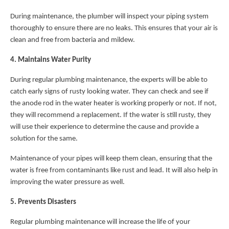
During maintenance, the plumber will inspect your piping system
thoroughly to ensure there are no leaks. This ensures that your air is
clean and free from bacteria and mildew.
4. Maintains Water Purity
During regular plumbing maintenance, the experts will be able to
catch early signs of rusty looking water. They can check and see if
the anode rod in the water heater is working properly or not. If not,
they will recommend a replacement. If the water is still rusty, they
will use their experience to determine the cause and provide a
solution for the same.
Maintenance of your pipes will keep them clean, ensuring that the
water is free from contaminants like rust and lead. It will also help in
improving the water pressure as well.
5. Prevents Disasters
Regular plumbing maintenance will increase the life of your