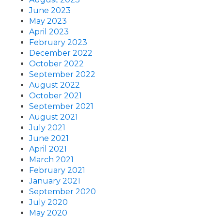
June 2023
May 2023
April 2023
February 2023
December 2022
October 2022
September 2022
August 2022
October 2021
September 2021
August 2021
July 2021
June 2021
April 2021
March 2021
February 2021
January 2021
September 2020
July 2020
May 2020