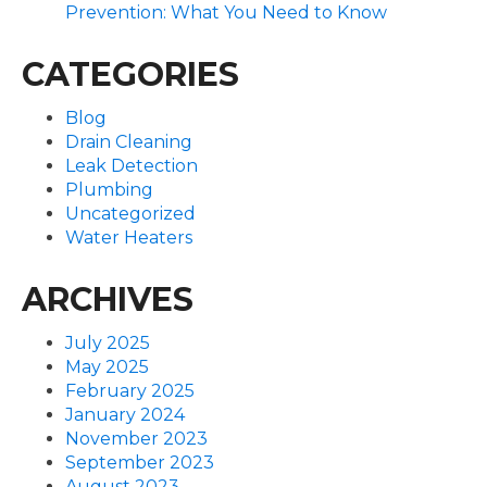
Prevention: What You Need to Know
CATEGORIES
Blog
Drain Cleaning
Leak Detection
Plumbing
Uncategorized
Water Heaters
ARCHIVES
July 2025
May 2025
February 2025
January 2024
November 2023
September 2023
August 2023