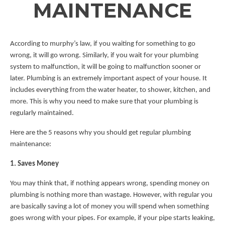
MAINTENANCE
According to murphy’s law, if you waiting for something to go
wrong, it will go wrong. Similarly, if you wait for your plumbing
system to malfunction, it will be going to malfunction sooner or
later. Plumbing is an extremely important aspect of your house. It
includes everything from the water heater, to shower, kitchen, and
more. This is why you need to make sure that your plumbing is
regularly maintained.
Here are the 5 reasons why you should get regular plumbing
maintenance:
1. Saves Money
You may think that, if nothing appears wrong, spending money on
plumbing is nothing more than wastage. However, with regular you
are basically saving a lot of money you will spend when something
goes wrong with your pipes. For example, if your pipe starts leaking,