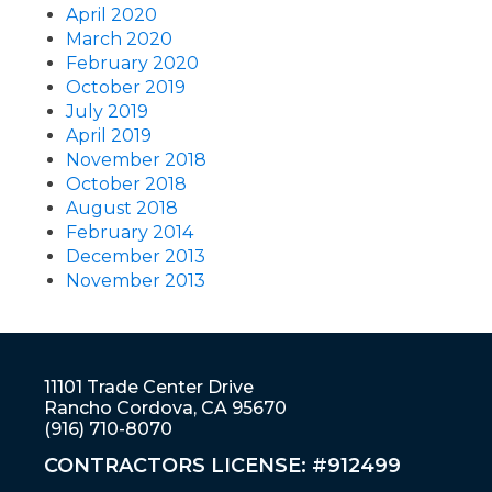
April 2020
March 2020
February 2020
October 2019
July 2019
April 2019
November 2018
October 2018
August 2018
February 2014
December 2013
November 2013
11101 Trade Center Drive
Rancho Cordova, CA 95670
(916) 710-8070
CONTRACTORS LICENSE: #912499