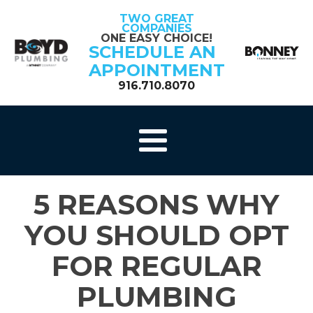
TWO GREAT
COMPANIES
ONE EASY CHOICE!
SCHEDULE AN
APPOINTMENT
916.710.8070
5 REASONS WHY
YOU SHOULD OPT
FOR REGULAR
PLUMBING