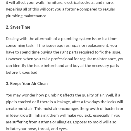
it will affect your walls, furniture, electrical sockets, and more.
Repairing all of this will cost you a fortune compared to regular
plumbing maintenance.
2. Saves Time
Dealing with the aftermath of a plumbing system issue is a time-
consuming task. If the issue requires repair or replacement, you
have to spend time buying the right parts required to fix the issue.
However, when you call a professional for regular maintenance, you
can identify the issue beforehand and buy all the necessary parts
before it goes bad.
3. Keeps Your Air Clean
You may wonder how plumbing affects the quality of air. Well, if a
pipe is cracked or if there is a leakage, after a few days the leaks will
create moist air. This moist air encourages the growth of bacteria or
mildew growth. Inhaling them will make you sick, especially if you
are suffering from asthma or allergies. Exposer to mold will also
irritate your nose, throat, and eyes.