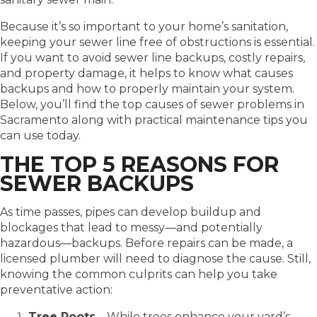
Because it’s so important to your home’s sanitation,
keeping your sewer line free of obstructions is essential.
If you want to avoid sewer line backups, costly repairs,
and property damage, it helps to know what causes
backups and how to properly maintain your system.
Below, you’ll find the top causes of sewer problems in
Sacramento along with practical maintenance tips you
can use today.
THE TOP 5 REASONS FOR
SEWER BACKUPS
As time passes, pipes can develop buildup and
blockages that lead to messy—and potentially
hazardous—backups. Before repairs can be made, a
licensed plumber will need to diagnose the cause. Still,
knowing the common culprits can help you take
preventative action:
Tree Roots
– While trees enhance your yard’s