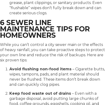
grease, plant clippings, or sanitary products. Even
“flushable” wipes don’t fully break down and can
create serious clogs.
6 SEWER LINE
MAINTENANCE TIPS FOR
HOMEOWNERS
While you can’t control a city sewer main or the effects
of heavy rainfall, you can take proactive steps to protect
your own line and reduce the risk of backups. Here are
six proven tips:
Avoid flushing non-food items
– Cigarette butts,
wipes, tampons, pads, and plant material should
never be flushed. These items don’t break down
and can quickly clog pipes.
Keep food waste out of drains
– Even with a
garbage disposal, avoid putting large chunks of
food, coffee grounds, eggshells, cooking oil, and