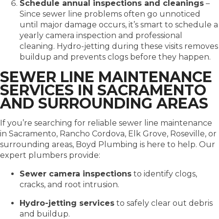
Schedule annual inspections and cleanings
–
Since sewer line problems often go unnoticed
until major damage occurs, it’s smart to schedule a
yearly camera inspection and professional
cleaning. Hydro-jetting during these visits removes
buildup and prevents clogs before they happen.
SEWER LINE MAINTENANCE
SERVICES IN SACRAMENTO
AND SURROUNDING AREAS
If you’re searching for reliable sewer line maintenance
in Sacramento, Rancho Cordova, Elk Grove, Roseville, or
surrounding areas, Boyd Plumbing is here to help. Our
expert plumbers provide:
Sewer camera inspections
to identify clogs,
cracks, and root intrusion.
Hydro-jetting services
to safely clear out debris
and buildup.