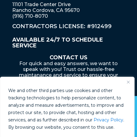
11101 Trade Center Drive
Rancho Cordova, CA 95670
(916) 710-8070
CONTRACTORS LICENSE: #912499
AVAILABLE 24/7 TO SCHEDULE
SERVICE
CONTACT US
For quick and easy answers, we want to
speak with you! Trust our hassle-free
maintanance and service to ensure your
home... is an adventure that lasts a lifetime
We and other third parties use cookies and other
tracking technologies to help personalize content, to
analyze and measure advertisements, to improve and
© Boyd Plumbing 2026
protect our site, to provide chat, hosting and other
services, and as further described in our
Privacy Policy
.
Privacy Policy
By browsing our website, you consent to this use.