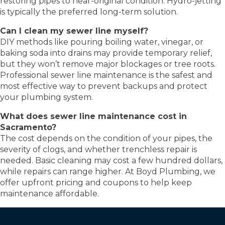
restoring pipes to near-original condition. Hydro-jetting
is typically the preferred long-term solution.
Can I clean my sewer line myself?
DIY methods like pouring boiling water, vinegar, or
baking soda into drains may provide temporary relief,
but they won’t remove major blockages or tree roots.
Professional sewer line maintenance is the safest and
most effective way to prevent backups and protect
your plumbing system.
What does sewer line maintenance cost in
Sacramento?
The cost depends on the condition of your pipes, the
severity of clogs, and whether trenchless repair is
needed. Basic cleaning may cost a few hundred dollars,
while repairs can range higher. At Boyd Plumbing, we
offer upfront pricing and coupons to help keep
maintenance affordable.