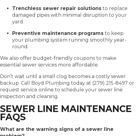
Trenchless sewer repair solutions
to replace
damaged pipes with minimal disruption to your
yard.
Preventive maintenance programs
to keep
your plumbing system running smoothly year-
round.
We also offer budget-friendly coupons to make
essential sewer services more affordable.
Don’t wait until a small clog becomes a costly sewer
backup. Call Boyd Plumbing today at (279) 215-8497 or
request service online to schedule your sewer line
inspection and cleaning.
SEWER LINE MAINTENANCE
FAQS
What are the warning signs of a sewer line
problem?