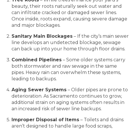
beauty, their roots naturally seek out water and
can infiltrate cracked or damaged sewer lines.
Once inside, roots expand, causing severe damage
and major blockages.
Sanitary Main Blockages
– If the city’s main sewer
line develops an undetected blockage, sewage
can back up into your home through floor drains.
Combined Pipelines
– Some older systems carry
both stormwater and raw sewage in the same
pipes. Heavy rain can overwhelm these systems,
leading to backups.
Aging Sewer Systems
– Older pipes are prone to
deterioration. As Sacramento continues to grow,
additional strain on aging systems often results in
an increased risk of sewer line backups.
Improper Disposal of Items
– Toilets and drains
aren’t designed to handle large food scraps,