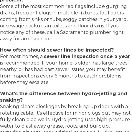
Some of the most common red flags include gurgling
drains, frequent clogs in multiple fixtures, foul odors
coming from sinks or tubs, soggy patches in your yard,
or sewage backups in toilets and floor drains. If you
notice any of these, call a Sacramento plumber right
away for an inspection.
How often should sewer lines be inspected?
For most homes, a
sewer line inspection once a year
is recommended. If your home is older, has large trees
nearby, or has had past sewer issues, you may benefit
from inspections every 6 months to catch problems
before they escalate.
What’s the difference between hydro-jetting and
snaking?
Snaking clears blockages by breaking up debris with a
rotating cable. It’s effective for minor clogs but may not
fully clean pipe walls. Hydro-jetting uses high-pressure
water to blast away grease, roots, and buildup,