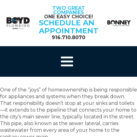
TWO GREAT
COMPANIES
ONE EASY CHOICE!
SCHEDULE AN
APPOINTMENT
916.710.8070
One of the “joys” of homeownership is being responsible
for appliances and systems when they break down.
That responsibility doesn’t stop at your sinks and toilets
—it extends to the pipeline that connects your home to
the city’s main sewer line, typically located in the street.
This pipe, also known as the sewer lateral, carries
wastewater from every area of your home to the
sanitary sewer main.