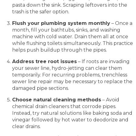
pasta down the sink. Scraping leftovers into the
trash is the safer option.
Flush your plumbing system monthly
– Once a
month, fill your bathtubs, sinks, and washing
machine with cold water. Drain them all at once
while flushing toilets simultaneously. This practice
helps push buildup through the pipes.
Address tree root issues
– If roots are invading
your sewer line, hydro-jetting can clear them
temporarily. For recurring problems, trenchless
sewer line repair may be necessary to replace the
damaged pipe sections.
Choose natural cleaning methods
– Avoid
chemical drain cleaners that corrode pipes.
Instead, try natural solutions like baking soda and
vinegar followed by hot water to deodorize and
clear drains.