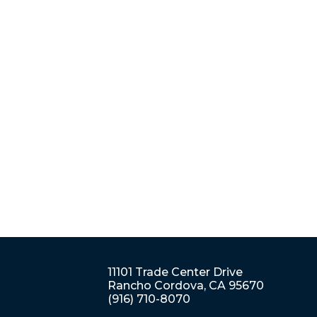
11101 Trade Center Drive
Rancho Cordova, CA 95670
(916) 710-8070