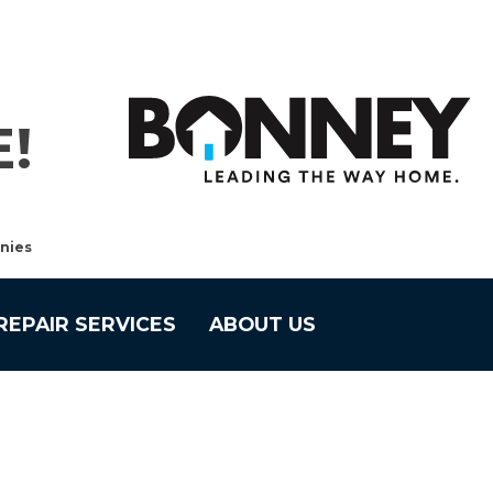
!
nies
REPAIR SERVICES
ABOUT US