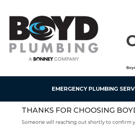
Boy
EMERGENCY PLUMBING SERV
THANKS FOR CHOOSING BOY
Someone will reaching out shortly to confirm