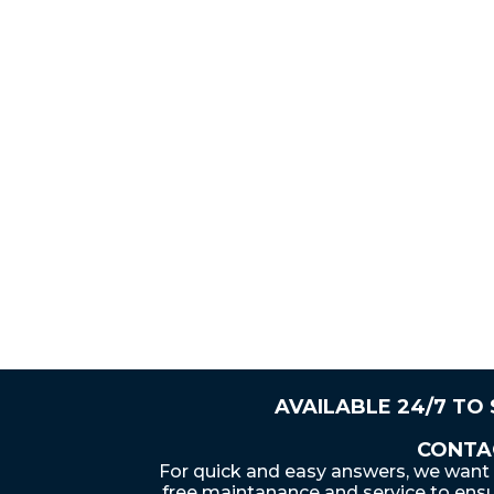
AVAILABLE 24/7 TO
CONTA
For quick and easy answers, we want 
free maintanance and service to ensu