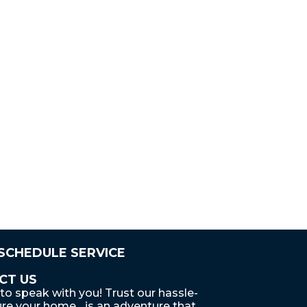
 SCHEDULE SERVICE
CT US
to speak with you! Trust our hassle-
re your home... is an adventure that