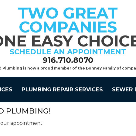
TWO GREAT
COMPANIES
ONE EASY CHOICE
SCHEDULE AN APPOINTMENT
916.710.8070
d Plumbing is now a proud member of the Bonney Family of compa
ICES
PLUMBING REPAIR SERVICES
SEWER 
D PLUMBING!
 your appointment.