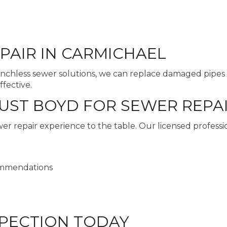
PAIR IN CARMICHAEL
enchless sewer solutions, we can replace damaged pipes 
ffective.
T BOYD FOR SEWER REPAI
 repair experience to the table. Our licensed professio
ommendations
PECTION TODAY