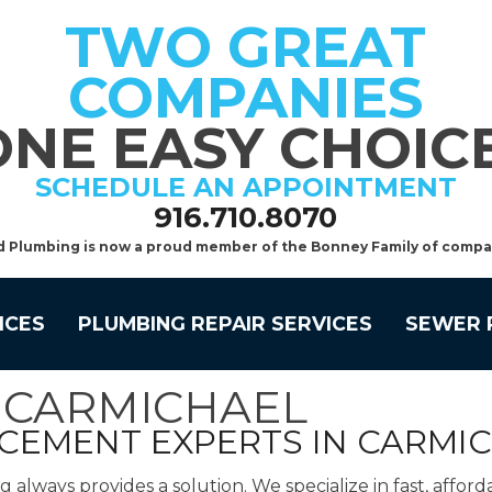
TWO GREAT
COMPANIES
ONE EASY CHOICE
SCHEDULE AN APPOINTMENT
916.710.8070
d Plumbing is now a proud member of the Bonney Family of compa
ICES
PLUMBING REPAIR SERVICES
SEWER 
N CARMICHAEL
ACEMENT EXPERTS IN CARMI
lways provides a solution. We specialize in fast, afford