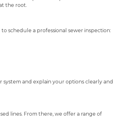
at the root.
 to schedule a professional sewer inspection:
ur system and explain your options clearly and
psed lines. From there, we offer a range of