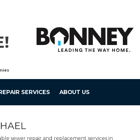
!
nies
REPAIR SERVICES
ABOUT US
CHAEL
able sewer repair and replacement services in