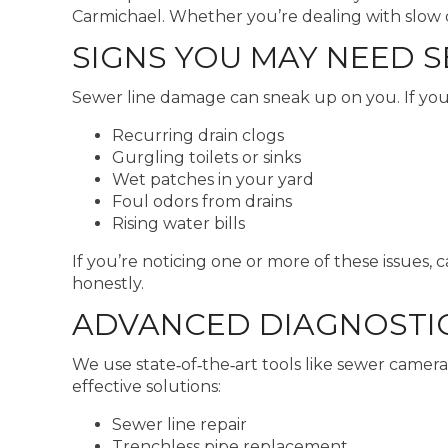
Carmichael. Whether you’re dealing with slow dra
SIGNS YOU MAY NEED 
Sewer line damage can sneak up on you. If you’
Recurring drain clogs
Gurgling toilets or sinks
Wet patches in your yard
Foul odors from drains
Rising water bills
If you’re noticing one or more of these issues,
honestly.
ADVANCED DIAGNOSTIC
We use state‑of‑the‑art tools like sewer cameras
effective solutions:
Sewer line repair
Trenchless pipe replacement