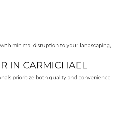
with minimal disruption to your landscaping,
R IN CARMICHAEL
nals prioritize both quality and convenience.