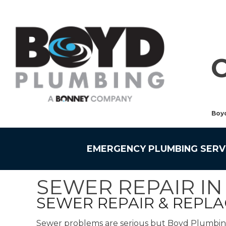
Boy
EMERGENCY PLUMBING SERV
SEWER REPAIR I
SEWER REPAIR & REPL
Sewer problems are serious but Boyd Plumbing a