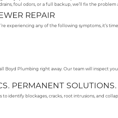
ins, foul odors, or a full backup, we’ll fix the problem 
SEWER REPAIR
re experiencing any of the following symptoms, it’s time
 call Boyd Plumbing right away. Our team will inspect yo
S. PERMANENT SOLUTIONS.
 to identify blockages, cracks, root intrusions, and colla