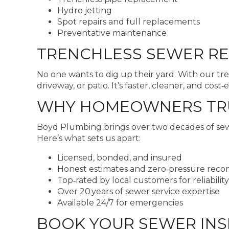
Hydro jetting
Spot repairs and full replacements
Preventative maintenance
TRENCHLESS SEWER RE
No one wants to dig up their yard. With our tr
driveway, or patio. It’s faster, cleaner, and cost‑e
WHY HOMEOWNERS TRUS
Boyd Plumbing brings over two decades of sewer
Here’s what sets us apart:
Licensed, bonded, and insured
Honest estimates and zero‑pressure rec
Top‑rated by local customers for reliability
Over 20 years of sewer service expertise
Available 24/7 for emergencies
BOOK YOUR SEWER INS