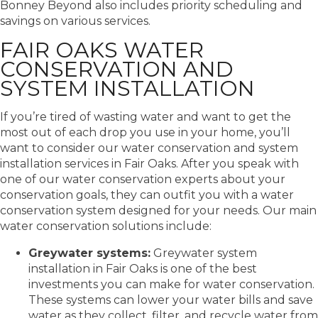
Bonney Beyond also includes priority scheduling and
savings on various services.
FAIR OAKS WATER
CONSERVATION AND
SYSTEM INSTALLATION
If you’re tired of wasting water and want to get the
most out of each drop you use in your home, you’ll
want to consider our water conservation and system
installation services in Fair Oaks. After you speak with
one of our water conservation experts about your
conservation goals, they can outfit you with a water
conservation system designed for your needs. Our main
water conservation solutions include:
Greywater systems:
Greywater system
installation in Fair Oaks is one of the best
investments you can make for water conservation.
These systems can lower your water bills and save
water as they collect, filter, and recycle water from