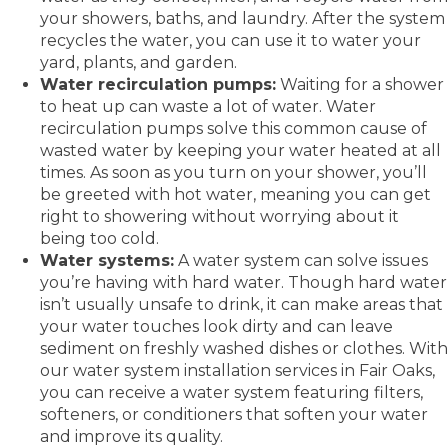
your showers, baths, and laundry. After the system
recycles the water, you can use it to water your
yard, plants, and garden.
Water recirculation pumps:
Waiting for a shower
to heat up can waste a lot of water. Water
recirculation pumps solve this common cause of
wasted water by keeping your water heated at all
times. As soon as you turn on your shower, you’ll
be greeted with hot water, meaning you can get
right to showering without worrying about it
being too cold.
Water systems:
A water system can solve issues
you’re having with hard water. Though hard water
isn’t usually unsafe to drink, it can make areas that
your water touches look dirty and can leave
sediment on freshly washed dishes or clothes. With
our water system installation services in Fair Oaks,
you can receive a water system featuring filters,
softeners, or conditioners that soften your water
and improve its quality.