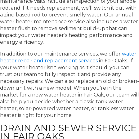
maintenance visits include an inspection of your anode
rod, and if it needs replacement, we’ll switch it out with
a zinc-based rod to prevent smelly water. Our annual
water heater maintenance service also includes a water
heater flush to remove sediment build-up that can
impact your water heater’s heating performance and
energy efficiency.
In addition to our maintenance services, we offer
water
heater repair and replacement services
in Fair Oaks. If
your water heater isn’t working as it should, you can
trust our team to fully inspect it and provide any
necessary repairs. We can also replace an old or broken-
down unit with a new model. When you’re in the
market for a new water heater in Fair Oak, our team will
also help you decide whether a classic tank water
heater, solar-powered water heater, or tankless water
heater is right for your home.
DRAIN AND SEWER SERVICE
IN FAIR OAKS