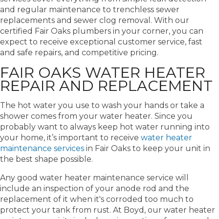
and regular maintenance to trenchless sewer
replacements and sewer clog removal. With our
certified Fair Oaks plumbers in your corner, you can
expect to receive exceptional customer service, fast
and safe repairs, and competitive pricing.
FAIR OAKS WATER HEATER
REPAIR AND REPLACEMENT
The hot water you use to wash your hands or take a
shower comes from your water heater. Since you
probably want to always keep hot water running into
your home, it’s important to receive
water heater
maintenance services
in Fair Oaks to keep your unit in
the best shape possible.
Any good water heater maintenance service will
include an inspection of your anode rod and the
replacement of it when it's corroded too much to
protect your tank from rust. At Boyd, our water heater