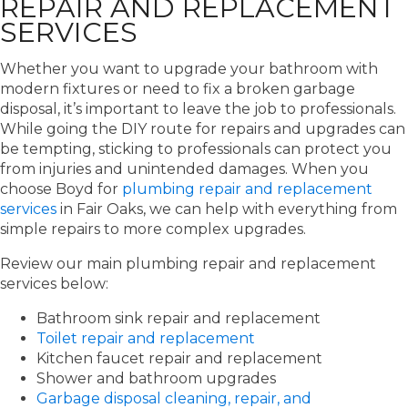
REPAIR AND REPLACEMENT
SERVICES
Whether you want to upgrade your bathroom with
modern fixtures or need to fix a broken garbage
disposal, it’s important to leave the job to professionals.
While going the DIY route for repairs and upgrades can
be tempting, sticking to professionals can protect you
from injuries and unintended damages. When you
choose Boyd for
plumbing repair and replacement
services
in Fair Oaks, we can help with everything from
simple repairs to more complex upgrades.
Review our main plumbing repair and replacement
services below:
Bathroom sink repair and replacement
Toilet repair and replacement
Kitchen faucet repair and replacement
Shower and bathroom upgrades
Garbage disposal cleaning, repair, and