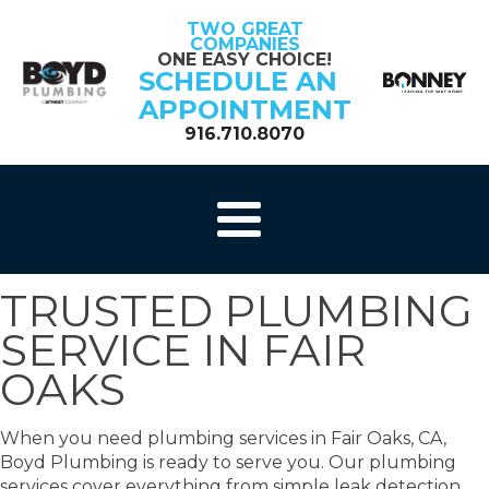
TWO GREAT
COMPANIES
ONE EASY CHOICE!
SCHEDULE AN
APPOINTMENT
916.710.8070
TRUSTED PLUMBING
SERVICE IN FAIR
OAKS
When you need plumbing services in Fair Oaks, CA,
Boyd Plumbing is ready to serve you. Our plumbing
services cover everything from simple leak detection