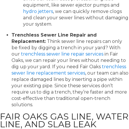
equipment, like sewer ejector pumps and
hydro jetters
, we can quickly remove clogs
and clean your sewer lines without damaging
your system.
Trenchless Sewer Line Repair and
Replacement:
Think sewer line repairs can only
be fixed by digging a trench in your yard? With
our
trenchless sewer line repair services
in Fair
Oaks, we can repair your lines without needing to
dig up your yard. If you need Fair Oaks
trenchless
sewer line replacement services
, our team can also
replace damaged lines by inserting a pipe within
your existing pipe. Since these services don’t
require us to dig a trench, they’re faster and more
cost-effective than traditional open-trench
solutions.
FAIR OAKS GAS LINE, WATER
LINE, AND SLAB LEAK