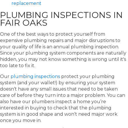
replacement
PLUMBING INSPECTIONS IN
FAIR OAKS
One of the best ways to protect yourself from
expensive plumbing repairs and major disruptions to
your quality of life is an annual plumbing inspection.
Since your plumbing system components are naturally
hidden, you may not know something is wrong until it's
too late to fix it.
Our
plumbing inspections
protect your plumbing
system (and your wallet!) by ensuring your system
doesn’t have any small issues that need to be taken
care of before they turn into a major problem. You can
also have our plumbers inspect a home you’re
interested in buying to check that the plumbing
system is in good shape and won’t need major work
once you move in.