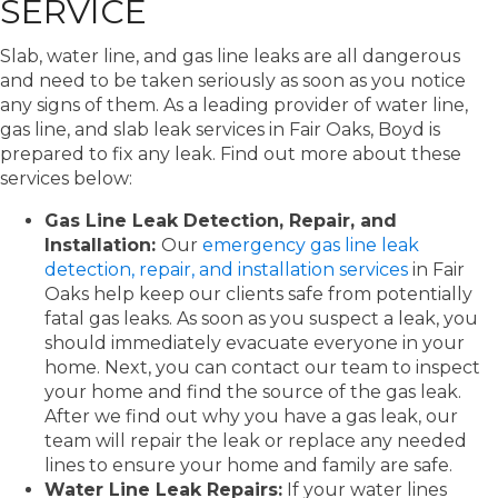
SERVICE
Slab, water line, and gas line leaks are all dangerous
and need to be taken seriously as soon as you notice
any signs of them. As a leading provider of water line,
gas line, and slab leak services in Fair Oaks, Boyd is
prepared to fix any leak. Find out more about these
services below:
Gas Line Leak Detection, Repair, and
Installation:
Our
emergency gas line leak
detection, repair, and installation services
in Fair
Oaks help keep our clients safe from potentially
fatal gas leaks. As soon as you suspect a leak, you
should immediately evacuate everyone in your
home. Next, you can contact our team to inspect
your home and find the source of the gas leak.
After we find out why you have a gas leak, our
team will repair the leak or replace any needed
lines to ensure your home and family are safe.
Water Line Leak Repairs:
If your water lines