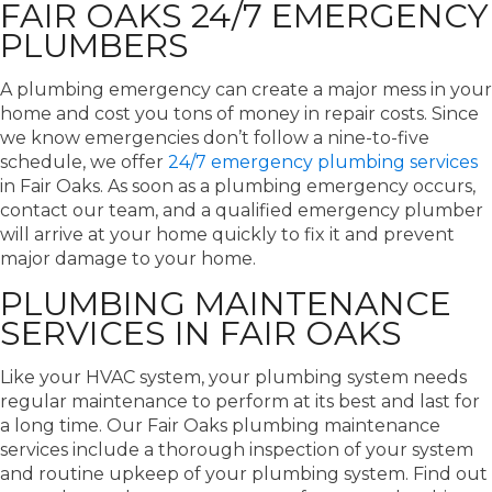
FAIR OAKS 24/7 EMERGENCY
PLUMBERS
A plumbing emergency can create a major mess in your
home and cost you tons of money in repair costs. Since
we know emergencies don’t follow a nine-to-five
schedule, we offer
24/7 emergency plumbing services
in Fair Oaks. As soon as a plumbing emergency occurs,
contact our team, and a qualified emergency plumber
will arrive at your home quickly to fix it and prevent
major damage to your home.
PLUMBING MAINTENANCE
SERVICES IN FAIR OAKS
Like your HVAC system, your plumbing system needs
regular maintenance to perform at its best and last for
a long time. Our Fair Oaks plumbing maintenance
services include a thorough inspection of your system
and routine upkeep of your plumbing system. Find out