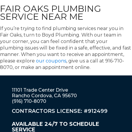
FAIR OAKS PLUMBING
SERVICE NEAR ME
If you’re trying to find plumbing services near you in
Fair Oaks, turn to Boyd Plumbing. With our team in
your corner, you can feel confident that your
plumbing issues will be fixed in a safe, effective, and fast
manner. When you want to receive an appointment,
please explore
our coupons
, give us a call at 916-710-
8070, or make an appointment online.
11101 Trade Center Drive
Rancho Cordova, CA 95670
(916) 710-8070
CONTRACTORS LICENSE: #912499
AVAILABLE 24/7 TO SCHEDULE
SERVICE