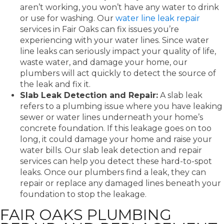
aren’t working, you won’t have any water to drink
or use for washing. Our
water line leak repair
services in Fair Oaks can fix issues you’re
experiencing with your water lines. Since water
line leaks can seriously impact your quality of life,
waste water, and damage your home, our
plumbers will act quickly to detect the source of
the leak and fix it.
Slab Leak Detection and Repair:
A slab leak
refers to a plumbing issue where you have leaking
sewer or water lines underneath your home’s
concrete foundation. If this leakage goes on too
long, it could damage your home and raise your
water bills. Our slab leak detection and repair
services can help you detect these hard-to-spot
leaks. Once our plumbers find a leak, they can
repair or replace any damaged lines beneath your
foundation to stop the leakage.
FAIR OAKS PLUMBING