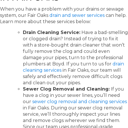
When you have a problem with your drains or sewage
system, our Fair Oaks
drain and sewer services
can help.
Learn more about these services below:
Drain Cleaning Service:
Have a bad-smelling
or clogged drain? Instead of trying to fix it
with a store-bought drain cleaner that won’t
fully remove the clog and could even
damage your pipes, turn to the professional
plumbers at Boyd. If you turn to us for
drain
cleaning services
in Fair Oaks, our team will
safely and effectively remove difficult clogs
and clean out your pipes.
Sewer Clog Removal and Cleaning:
If you
have a clog in your sewer lines, you’ll need
our
sewer clog removal and cleaning services
in Fair Oaks. During our sewer clog removal
service, we’ll thoroughly inspect your lines
and remove clogs wherever we find them.
Since our team uses professional-grade