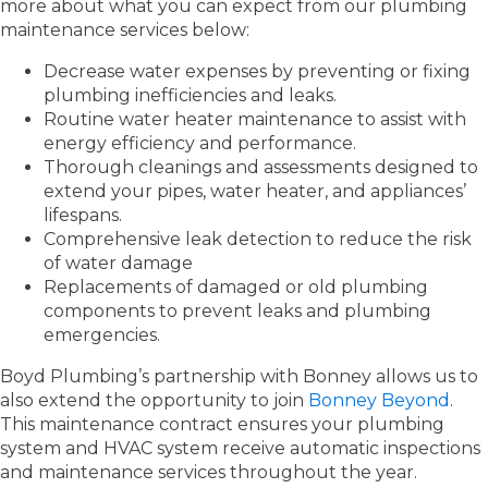
more about what you can expect from our plumbing
maintenance services below:
Decrease water expenses by preventing or fixing
plumbing inefficiencies and leaks.
Routine water heater maintenance to assist with
energy efficiency and performance.
Thorough cleanings and assessments designed to
extend your pipes, water heater, and appliances’
lifespans.
Comprehensive leak detection to reduce the risk
of water damage
Replacements of damaged or old plumbing
components to prevent leaks and plumbing
emergencies.
Boyd Plumbing’s partnership with Bonney allows us to
also extend the opportunity to join
Bonney Beyond
.
This maintenance contract ensures your plumbing
system and HVAC system receive automatic inspections
and maintenance services throughout the year.