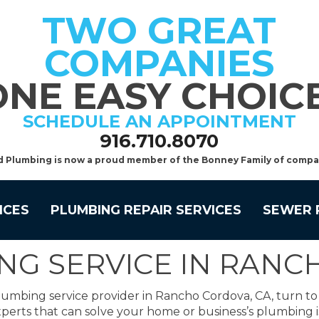
TWO GREAT
COMPANIES
ONE EASY CHOICE
SCHEDULE AN APPOINTMENT
916.710.8070
d Plumbing is now a proud member of the Bonney Family of compa
ICES
PLUMBING REPAIR SERVICES
SEWER 
NG SERVICE IN RAN
lumbing service provider in Rancho Cordova, CA, turn t
perts that can solve your home or business’s plumbing i