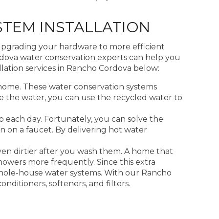
TEM INSTALLATION
upgrading your hardware to more efficient
rdova water conservation experts can help you
lation services in Rancho Cordova below:
home. These water conservation systems
cle the water, you can use the recycled water to
 each day. Fortunately, you can solve the
n on a faucet. By delivering hot water
ven dirtier after you wash them. A home that
showers more frequently. Since this extra
whole-house water systems. With our Rancho
ditioners, softeners, and filters.