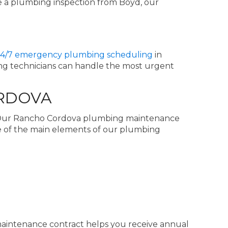
 a plumbing inspection from Boyd, our
4/7 emergency plumbing scheduling
in
ing technicians can handle the most urgent
ORDOVA
. Our Rancho Cordova plumbing maintenance
e of the main elements of our plumbing
 maintenance contract helps you receive annual