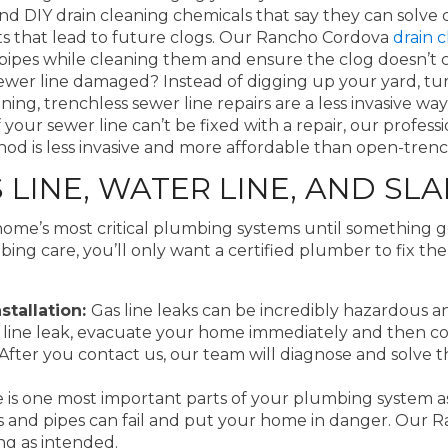
nd DIY drain cleaning chemicals that say they can solve 
s that lead to future clogs. Our Rancho Cordova
drain c
r pipes while cleaning them and ensure the clog doesn’
sewer line damaged? Instead of digging up your yard, tu
lining, trenchless sewer line repairs are a less invasive 
f your sewer line can’t be fixed with a repair, our profe
thod is less invasive and more affordable than open-tre
INE, WATER LINE, AND SLA
home’s most critical plumbing systems until something 
bing care, you’ll only want a certified plumber to fix t
stallation:
Gas line leaks can be incredibly hazardous and
as line leak, evacuate your home immediately and then c
 After you contact us, our team will diagnose and solve t
e is one most important parts of your plumbing system a
rs and pipes can fail and put your home in danger. Our
ng as intended.