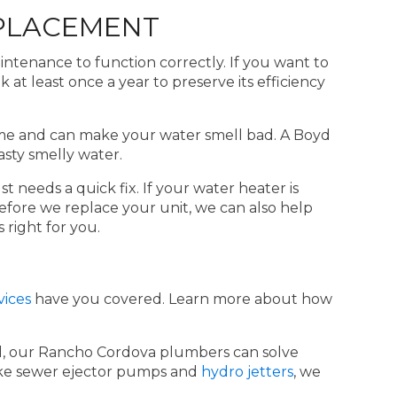
PLACEMENT
intenance to function correctly. If you want to
at least once a year to preserve its efficiency
 time and can make your water smell bad. A Boyd
sty smelly water.
t needs a quick fix. If your water heater is
efore we replace your unit, we can also help
 right for you.
vices
have you covered. Learn more about how
uld, our Rancho Cordova plumbers can solve
 like sewer ejector pumps and
hydro jetters
, we