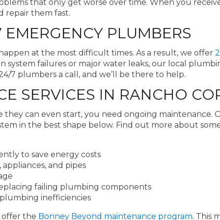
blems that only get worse over time. When you receive
d repair them fast.
7 EMERGENCY PLUMBERS
pen at the most difficult times. As a result, we offer
2
 system failures or major water leaks, our local plumb
/7 plumbers a call, and we’ll be there to help.
E SERVICES IN RANCHO C
e they can even start, you need ongoing maintenance
stem in the best shape below. Find out more about som
ently to save energy costs
 appliances, and pipes
mage
replacing failing plumbing components
plumbing inefficiencies
 offer the
Bonney Beyond maintenance program
. This