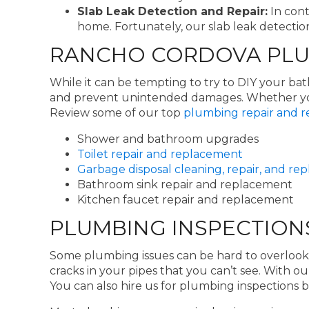
Slab Leak Detection and Repair:
In cont
home. Fortunately, our slab leak detection
RANCHO CORDOVA PLUM
While it can be tempting to try to DIY your b
and prevent unintended damages. Whether you 
Review some of our top
plumbing repair and r
Shower and bathroom upgrades
Toilet repair and replacement
Garbage disposal cleaning, repair, and r
Bathroom sink repair and replacement
Kitchen faucet repair and replacement
PLUMBING INSPECTION
Some plumbing issues can be hard to overlook
cracks in your pipes that you can’t see. With o
You can also hire us for plumbing inspections