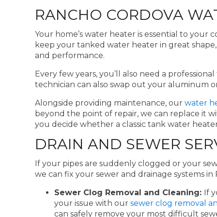
RANCHO CORDOVA WAT
Your home’s water heater is essential to your c
keep your tanked water heater in great shape, a
and performance.
Every few years, you’ll also need a profession
technician can also swap out your aluminum or
Alongside providing maintenance, our
water he
beyond the point of repair, we can replace it 
you decide whether a classic tank water heater,
DRAIN AND SEWER SER
If your pipes are suddenly clogged or your sew
we can fix your sewer and drainage systems i
Sewer Clog Removal and Cleaning:
If 
your issue with our
sewer clog removal an
can safely remove your most difficult se