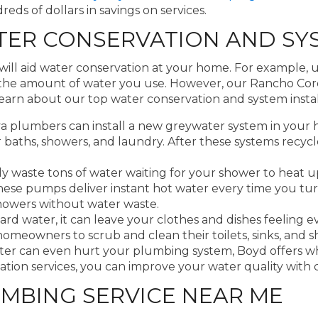
s of dollars in savings on services.
ER CONSERVATION AND SYS
will aid water conservation at your home. For example, 
ce the amount of water you use. However, our Rancho Co
arn about our top water conservation and system instal
plumbers can install a new greywater system in your 
ur baths, showers, and laundry. After these systems recy
 waste tons of water waiting for your shower to heat up
these pumps deliver instant hot water every time you tur
showers without water waste.
 water, it can leave your clothes and dishes feeling e
 homeowners to scrub and clean their toilets, sinks, and 
ater can even hurt your plumbing system, Boyd offers 
on services, you can improve your water quality with con
MBING SERVICE NEAR ME