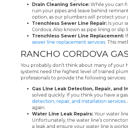
Drain Cleaning Service:
While you can fi
ruin your pipes and leave behind remnant
option, as our plumbers will protect you
Trenchless Sewer Line Repair:
Is your 
Cordova. Also known as pipe lining or slip 
Trenchless Sewer Line Replacement:
I
sewer line replacement services
. This me
RANCHO CORDOVA GAS L
You probably don’t think about many of your 
systems need the highest level of trained plum
professionals to provide the following services:
Gas Line Leak Detection, Repair, and In
solved quickly. If you think you have a g
detection, repair, and installation services
.
again.
Water Line Leak Repairs:
Your water lin
Unfortunately, the water line’s connecto
a leak and ensure your water line is worki