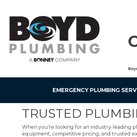
Boy
EMERGENCY PLUMBING SERV
TRUSTED PLUMBI
When you’re looking for an industry-leading p
equipment, competitive pricing, and trusted ex