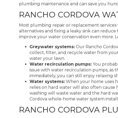
plumbing maintenance and can save you hundred
RANCHO CORDOVA WAT
Most plumbing repair or replacement services 
alternatives and fixing a leaky sink can redu
improve your water conservation even more. Le
Greywater systems:
Our Rancho Cordova 
collect, filter, and recycle water from yo
water your lawn.
Water recirculation pumps:
You probably
issue with water recirculation pumps, as 
immediately, you can still enjoy relaxing 
Water systems:
When your home uses hard
relies on hard water will also often cause
washing will waste water and the hard w
Cordova whole-home water system installati
RANCHO CORDOVA PLU