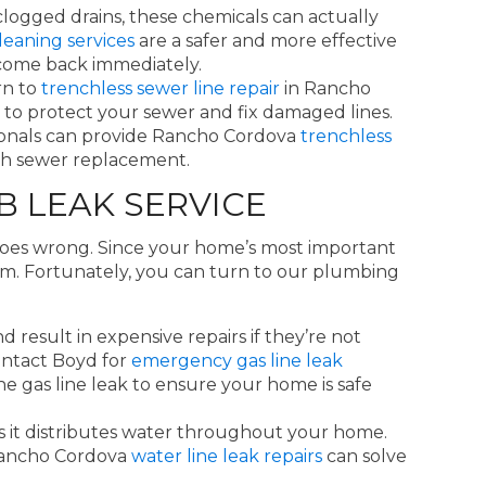
clogged drains, these chemicals can actually
leaning services
are a safer and more effective
t come back immediately.
rn to
trenchless sewer line repair
in Rancho
way to protect your sewer and fix damaged lines.
ssionals can provide Rancho Cordova
trenchless
nch sewer replacement.
B LEAK SERVICE
goes wrong. Since your home’s most important
hem. Fortunately, you can turn to our plumbing
 result in expensive repairs if they’re not
ontact Boyd for
emergency gas line leak
he gas line leak to ensure your home is safe
s it distributes water throughout your home.
 Rancho Cordova
water line leak repairs
can solve