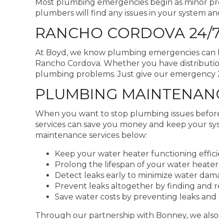
Most plumbing emergencies begin as minor pro
plumbers will find any issues in your system an
RANCHO CORDOVA 24/
At Boyd, we know plumbing emergencies can hap
Rancho Cordova. Whether you have distribution
plumbing problems. Just give our emergency 24
PLUMBING MAINTENANC
When you want to stop plumbing issues befor
services can save you money and keep your sy
maintenance services below:
Keep your water heater functioning effici
Prolong the lifespan of your water heater,
Detect leaks early to minimize water da
Prevent leaks altogether by finding and 
Save water costs by preventing leaks and 
Through our partnership with Bonney, we also