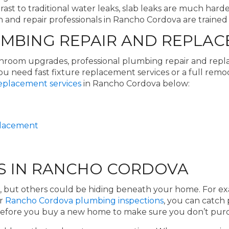
rast to traditional water leaks, slab leaks are much hard
 and repair professionals in Rancho Cordova are trained t
BING REPAIR AND REPLAC
athroom upgrades, professional plumbing repair and rep
need fast fixture replacement services or a full remo
eplacement services
in Rancho Cordova below:
eplacement
S IN RANCHO CORDOVA
, but others could be hiding beneath your home. For ex
ur
Rancho Cordova plumbing inspections
, you can catch
 before you buy a new home to make sure you don’t purc