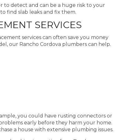
er to detect and can be a huge risk to your
o find slab leaks and fix them.
EMENT SERVICES
lacement services can often save you money
del, our Rancho Cordova plumbers can help.
ample, you could have rusting connectors or
 problems early before they harm your home.
hase a house with extensive plumbing issues.