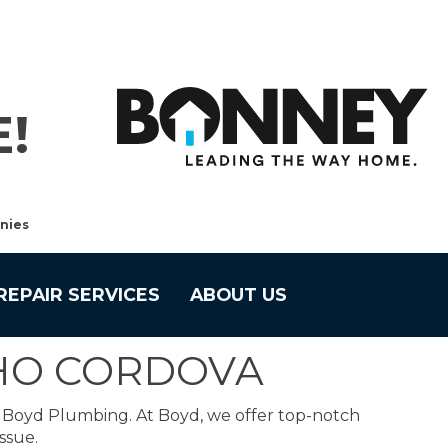
!
nies
REPAIR SERVICES
ABOUT US
CHO CORDOVA
o Boyd Plumbing. At Boyd, we offer top-notch
ssue.