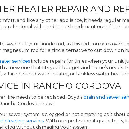
ER HEATER REPAIR AND RE
omfort, and like any other appliance, it needs regular ma
 professional will need to flush sediment out of the tank 
al to swap out your anode rod, as this rod corrodes over
 magnesium rod for a zinc alternative to cut down on na
ater services
include repairs for times when your unit jus
with a new one that fits your budget and home’s needs. B
 solar-powered water heater, or tankless water heater is
VICE IN RANCHO CORDOVA
er line needs to be replaced, Boyd’s
drain and sewer ser
n Rancho Cordova below:
your sewer system is clogged or not emptying as it sho
d cleaning services
. With our professional-grade tools,
wer clog without damaging your system.